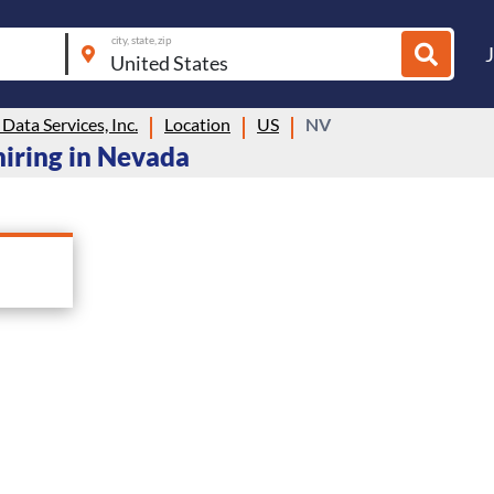
city, state, zip
ata Services, Inc.
Location
US
NV
hiring in Nevada