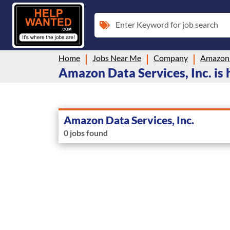
Enter Keyword for job search
Home
Jobs Near Me
Company
Amazon D
Amazon Data Services, Inc. is 
Amazon Data Services, Inc.
0 jobs found