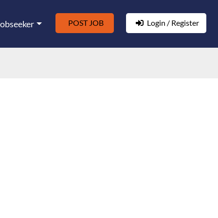
POST JOB
Login / Register
Jobseeker