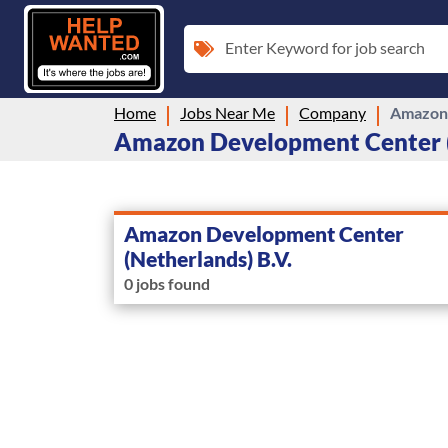
Enter Keyword for job search
Home
Jobs Near Me
Company
Amazon 
Amazon Development Center (N
Amazon Development Center
(Netherlands) B.V.
0 jobs found