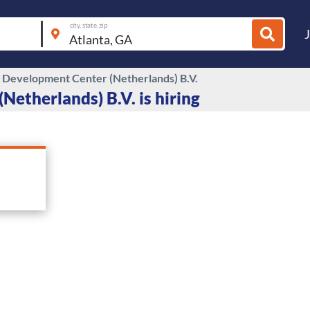
city, state, zip
Development Center (Netherlands) B.V.
etherlands) B.V. is hiring