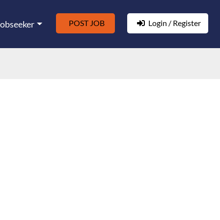
POST JOB
Login / Register
Jobseeker