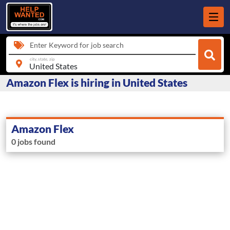
Enter Keyword for job search
city, state, zip
Amazon Flex is hiring in United States
Amazon Flex
0 jobs found