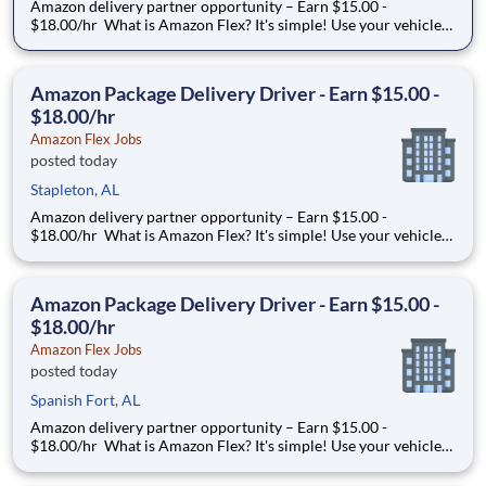
Amazon delivery partner opportunity – Earn $15.00 -
$18.00/hr What is Amazon Flex? It's simple! Use your vehicle
and smartphone to earn extra money delivering with a brand
you trust. With Amazon Flex, you only deliver when you want
to. Amazon Flex pays delivery partners for completing deliver
Amazon Package Delivery Driver - Earn $15.00 -
$18.00/hr
Amazon Flex Jobs
posted today
Stapleton, AL
Amazon delivery partner opportunity – Earn $15.00 -
$18.00/hr What is Amazon Flex? It's simple! Use your vehicle
and smartphone to earn extra money delivering with a brand
you trust. With Amazon Flex, you only deliver when you want
to. Amazon Flex pays delivery partners for completing deliver
Amazon Package Delivery Driver - Earn $15.00 -
$18.00/hr
Amazon Flex Jobs
posted today
Spanish Fort, AL
Amazon delivery partner opportunity – Earn $15.00 -
$18.00/hr What is Amazon Flex? It's simple! Use your vehicle
and smartphone to earn extra money delivering with a brand
you trust. With Amazon Flex, you only deliver when you want