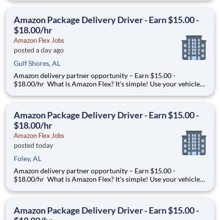
you trust. With Amazon Flex, you only deliver when you want
to. Amazon Flex pays delivery partners for completing deliver
Amazon Package Delivery Driver - Earn $15.00 -
$18.00/hr
Amazon Flex Jobs
posted a day ago
Gulf Shores, AL
Amazon delivery partner opportunity – Earn $15.00 -
$18.00/hr What is Amazon Flex? It's simple! Use your vehicle
and smartphone to earn extra money delivering with a brand
you trust. With Amazon Flex, you only deliver when you want
to. Amazon Flex pays delivery partners for completing deliver
Amazon Package Delivery Driver - Earn $15.00 -
$18.00/hr
Amazon Flex Jobs
posted today
Foley, AL
Amazon delivery partner opportunity – Earn $15.00 -
$18.00/hr What is Amazon Flex? It's simple! Use your vehicle
and smartphone to earn extra money delivering with a brand
you trust. With Amazon Flex, you only deliver when you want
to. Amazon Flex pays delivery partners for completing deliver
Amazon Package Delivery Driver - Earn $15.00 -