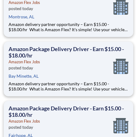
Amazon Flex Jobs
posted today
Montrose, AL
Amazon delivery partner opportunity – Earn $15.00 -
$18.00/hr What is Amazon Flex? It's simple! Use your vehicle
and smartphone to earn extra money delivering with a brand
you trust. With Amazon Flex, you only deliver when you want
to. Amazon Flex pays delivery partners for completing deliver
Amazon Package Delivery Driver - Earn $15.00 -
$18.00/hr
Amazon Flex Jobs
posted today
Bay Minette, AL
Amazon delivery partner opportunity – Earn $15.00 -
$18.00/hr What is Amazon Flex? It's simple! Use your vehicle
and smartphone to earn extra money delivering with a brand
you trust. With Amazon Flex, you only deliver when you want
to. Amazon Flex pays delivery partners for completing deliver
Amazon Package Delivery Driver - Earn $15.00 -
$18.00/hr
Amazon Flex Jobs
posted today
Fairhope, AL