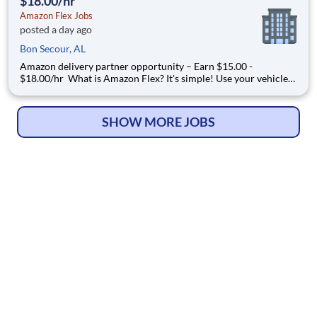
$18.00/hr
Amazon Flex Jobs
posted a day ago
Bon Secour, AL
Amazon delivery partner opportunity – Earn $15.00 -
$18.00/hr What is Amazon Flex? It's simple! Use your vehicle
and smartphone to earn extra money delivering with a brand
you trust. With Amazon Flex, you only deliver when you want
to. Amazon Flex pays delivery partners for completing deliver
SHOW MORE JOBS
© Copyright 2026
HelpWanted.com
| All Rights Reserved