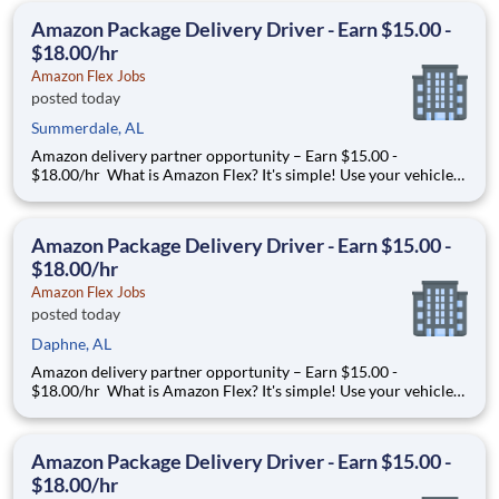
to. Amazon Flex pays delivery partners for completing deliver
Amazon Package Delivery Driver - Earn $15.00 -
$18.00/hr
Amazon Flex Jobs
posted today
Summerdale, AL
Amazon delivery partner opportunity – Earn $15.00 -
$18.00/hr What is Amazon Flex? It's simple! Use your vehicle
and smartphone to earn extra money delivering with a brand
you trust. With Amazon Flex, you only deliver when you want
to. Amazon Flex pays delivery partners for completing deliver
Amazon Package Delivery Driver - Earn $15.00 -
$18.00/hr
Amazon Flex Jobs
posted today
Daphne, AL
Amazon delivery partner opportunity – Earn $15.00 -
$18.00/hr What is Amazon Flex? It's simple! Use your vehicle
and smartphone to earn extra money delivering with a brand
you trust. With Amazon Flex, you only deliver when you want
to. Amazon Flex pays delivery partners for completing deliver
Amazon Package Delivery Driver - Earn $15.00 -
$18.00/hr