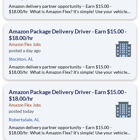
Amazon delivery partner opportunity – Earn $15.00 -
$18.00/hr What is Amazon Flex? It's simple! Use your vehicle
and smartphone to earn extra money delivering with a brand
you trust. With Amazon Flex, you only deliver when you want
to. Amazon Flex pays delivery partners for completing deliver
Amazon Package Delivery Driver - Earn $15.00 -
$18.00/hr
Amazon Flex Jobs
posted a day ago
Stockton, AL
Amazon delivery partner opportunity – Earn $15.00 -
$18.00/hr What is Amazon Flex? It's simple! Use your vehicle
and smartphone to earn extra money delivering with a brand
you trust. With Amazon Flex, you only deliver when you want
to. Amazon Flex pays delivery partners for completing deliver
Amazon Package Delivery Driver - Earn $15.00 -
$18.00/hr
Amazon Flex Jobs
posted today
Robertsdale, AL
Amazon delivery partner opportunity – Earn $15.00 -
$18.00/hr What is Amazon Flex? It's simple! Use your vehicle
and smartphone to earn extra money delivering with a brand