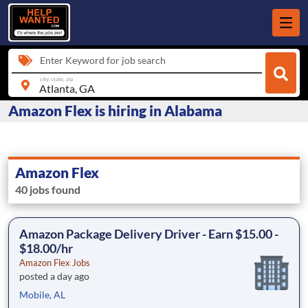
Enter Keyword for job search
city, state, zip
Amazon Flex is hiring in Alabama
Amazon Flex
40 jobs found
Amazon Package Delivery Driver - Earn $15.00 -
$18.00/hr
Amazon Flex Jobs
posted a day ago
Mobile, AL