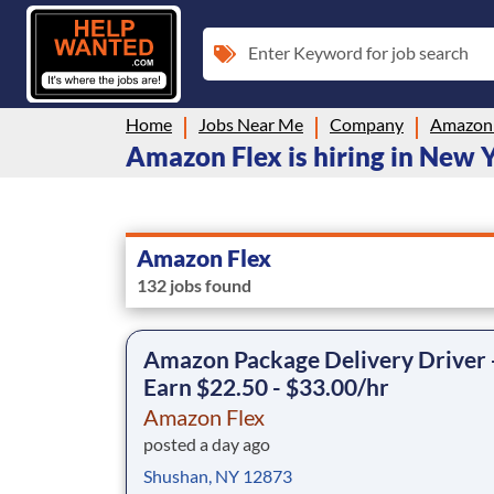
Enter Keyword for job search
Home
Jobs Near Me
Company
Amazon 
Amazon Flex is hiring in New 
Amazon Flex
132 jobs found
Amazon Package Delivery Driver 
Earn $22.50 - $33.00/hr
Amazon Flex
posted a day ago
Shushan, NY 12873