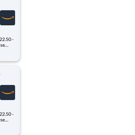
22.50 -
oney
 Flex,
ex pays
e
22.50 -
oney
 Flex,