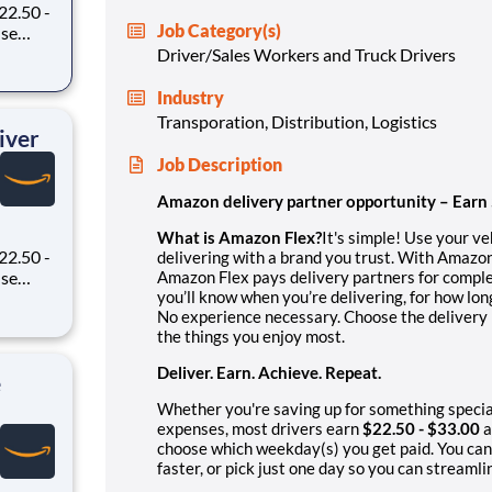
22.50 -
Job Category(s)
oney
Driver/Sales Workers and Truck Drivers
 Flex,
ex pays
Industry
Transporation, Distribution, Logistics
iver
Job Description
Amazon delivery partner opportunity – Earn
What is Amazon Flex?
It's simple! Use your v
22.50 -
delivering with a brand you trust. With Amazon
Amazon Flex pays delivery partners for comple
you’ll know when you’re delivering, for how lo
oney
No experience necessary. Choose the delivery b
 Flex,
the things you enjoy most.
ex pays
Deliver. Earn. Achieve. Repeat.
e
Whether you're saving up for something specia
expenses, most drivers earn
$22.50 - $33.00
a
choose which weekday(s) you get paid. You can
faster, or pick just one day so you can streamli