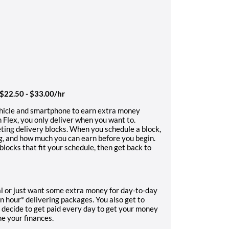
 $22.50 - $33.00/hr
ehicle and smartphone to earn extra money
 Flex, you only deliver when you want to.
ting delivery blocks. When you schedule a block,
ng, and how much you can earn before you begin.
locks that fit your schedule, then get back to
l or just want some extra money for day-to-day
n hour* delivering packages. You also get to
 decide to get paid every day to get your money
ne your finances.