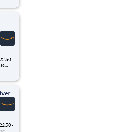
 Flex,
ex pays
e
22.50 -
oney
 Flex,
ex pays
iver
22.50 -