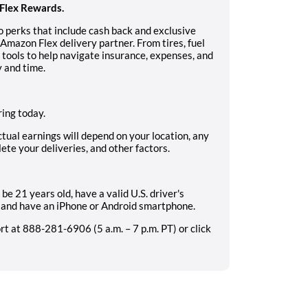
Flex Rewards.
 perks that include cash back and exclusive
Amazon Flex delivery partner. From tires, fuel
s tools to help navigate insurance, expenses, and
 and time.
ing today.
ctual earnings will depend on your location, any
ete your deliveries, and other factors.
be 21 years old, have a valid U.S. driver's
e, and have an iPhone or Android smartphone.
 at 888-281-6906 (5 a.m. – 7 p.m. PT) or click