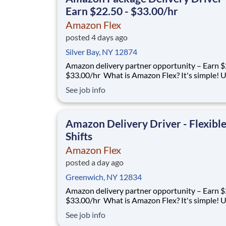
Earn $22.50 - $33.00/hr
Amazon Flex
posted 4 days ago
Silver Bay, NY 12874
Amazon delivery partner opportunity – Earn $
$33.00/hr What is Amazon Flex? It's simple! Use
your vehicle and smartphone to earn extra m
See job info
delivering with a brand you trust. With Amazon
you only deliver when you want to. Amazon Fl
delivery partners for completing deliver
Amazon Delivery Driver - Flexibl
Shifts
Amazon Flex
posted a day ago
Greenwich, NY 12834
Amazon delivery partner opportunity – Earn $
$33.00/hr What is Amazon Flex? It's simple! Use
your vehicle and smartphone to earn extra m
See job info
delivering with a brand you trust. With Amazon