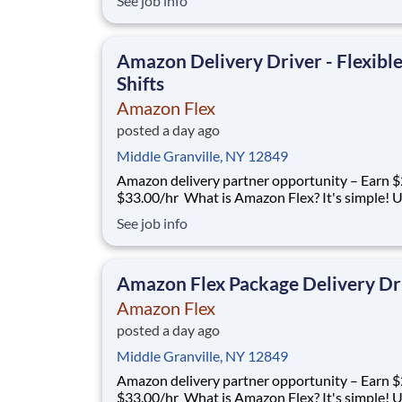
See job info
delivering with a brand you trust. With Amazon
you only deliver when you want to. Amazon Fl
delivery partners for completing deliver
Amazon Delivery Driver - Flexibl
Shifts
Amazon Flex
posted a day ago
Middle Granville, NY 12849
Amazon delivery partner opportunity – Earn $
$33.00/hr What is Amazon Flex? It's simple! Use
your vehicle and smartphone to earn extra m
See job info
delivering with a brand you trust. With Amazon
you only deliver when you want to. Amazon Fl
delivery partners for completing deliver
Amazon Flex Package Delivery Dr
Amazon Flex
posted a day ago
Middle Granville, NY 12849
Amazon delivery partner opportunity – Earn $
$33.00/hr What is Amazon Flex? It's simple! Use