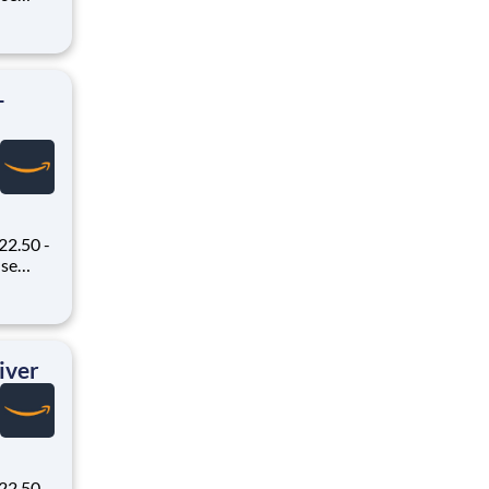
oney
 Flex,
ex pays
-
22.50 -
oney
 Flex,
ex pays
iver
22.50 -