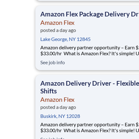
you only deliver when you want to. Amazon Fl
delivery partners for completing deliver
Amazon Flex Package Delivery Dr
Amazon Flex
posted a day ago
Lake George, NY 12845
Amazon delivery partner opportunity – Earn $
$33.00/hr What is Amazon Flex? It's simple! Use
your vehicle and smartphone to earn extra m
See job info
delivering with a brand you trust. With Amazon
you only deliver when you want to. Amazon Fl
delivery partners for completing deliver
Amazon Delivery Driver - Flexibl
Shifts
Amazon Flex
posted a day ago
Buskirk, NY 12028
Amazon delivery partner opportunity – Earn $
$33.00/hr What is Amazon Flex? It's simple! Use
your vehicle and smartphone to earn extra m