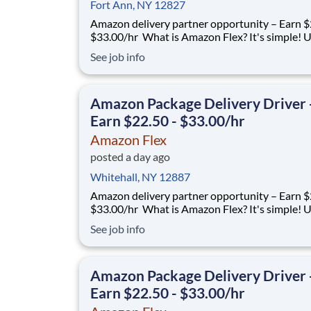
Fort Ann, NY 12827
Amazon delivery partner opportunity – Earn $
$33.00/hr What is Amazon Flex? It's simple! Use
your vehicle and smartphone to earn extra m
See job info
delivering with a brand you trust. With Amazon
you only deliver when you want to. Amazon Fl
delivery partners for completing deliver
Amazon Package Delivery Driver 
Earn $22.50 - $33.00/hr
Amazon Flex
posted a day ago
Whitehall, NY 12887
Amazon delivery partner opportunity – Earn $
$33.00/hr What is Amazon Flex? It's simple! Use
your vehicle and smartphone to earn extra m
See job info
delivering with a brand you trust. With Amazon
you only deliver when you want to. Amazon Fl
delivery partners for completing deliver
Amazon Package Delivery Driver 
Earn $22.50 - $33.00/hr