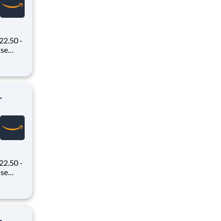
22.50 -
oney
 Flex,
ex pays
-
22.50 -
oney
 Flex,
ex pays
-