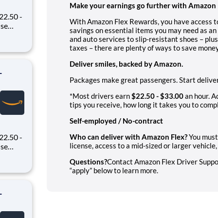
Make your earnings go further with Amazon 
22.50 -
With Amazon Flex Rewards, you have access to
savings on essential items you may need as an 
oney
and auto services to slip-resistant shoes – plu
 Flex,
taxes – there are plenty of ways to save money
ex pays
Deliver smiles, backed by Amazon.
-
Packages make great passengers. Start deliver
*Most drivers earn
$22.50 - $33.00
an hour. A
tips you receive, how long it takes you to compl
Self-employed / No-contract
22.50 -
Who can deliver with Amazon Flex?
You must 
license, access to a mid-sized or larger vehicl
oney
Questions?
Contact Amazon Flex Driver Support
 Flex,
“apply” below to learn more.
ex pays
-