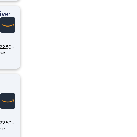
ex pays
iver
22.50 -
oney
 Flex,
ex pays
e
22.50 -
oney