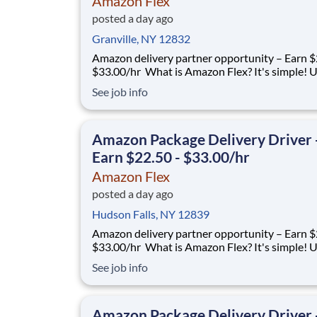
Amazon Flex
posted a day ago
Granville, NY 12832
Amazon delivery partner opportunity – Earn $
$33.00/hr What is Amazon Flex? It's simple! Use
your vehicle and smartphone to earn extra m
See job info
delivering with a brand you trust. With Amazon
you only deliver when you want to. Amazon Fl
delivery partners for completing deliver
Amazon Package Delivery Driver 
Earn $22.50 - $33.00/hr
Amazon Flex
posted a day ago
Hudson Falls, NY 12839
Amazon delivery partner opportunity – Earn $
$33.00/hr What is Amazon Flex? It's simple! Use
your vehicle and smartphone to earn extra m
See job info
delivering with a brand you trust. With Amazon
you only deliver when you want to. Amazon Fl
delivery partners for completing deliver
Amazon Package Delivery Driver 