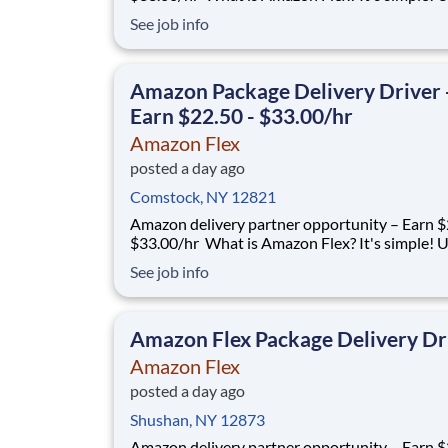
your vehicle and smartphone to earn extra m
See job info
delivering with a brand you trust. With Amazon
you only deliver when you want to. Amazon Fl
delivery partners for completing deliver
Amazon Package Delivery Driver 
Earn $22.50 - $33.00/hr
Amazon Flex
posted a day ago
Comstock, NY 12821
Amazon delivery partner opportunity – Earn $
$33.00/hr What is Amazon Flex? It's simple! Use
your vehicle and smartphone to earn extra m
See job info
delivering with a brand you trust. With Amazon
you only deliver when you want to. Amazon Fl
delivery partners for completing deliver
Amazon Flex Package Delivery Dr
Amazon Flex
posted a day ago
Shushan, NY 12873
Amazon delivery partner opportunity – Earn $