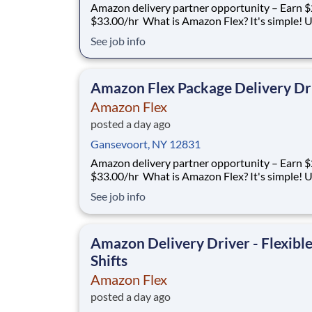
Amazon delivery partner opportunity – Earn $
$33.00/hr What is Amazon Flex? It's simple! Use
your vehicle and smartphone to earn extra m
See job info
delivering with a brand you trust. With Amazon
you only deliver when you want to. Amazon Fl
delivery partners for completing deliver
Amazon Flex Package Delivery Dr
Amazon Flex
posted a day ago
Gansevoort, NY 12831
Amazon delivery partner opportunity – Earn $
$33.00/hr What is Amazon Flex? It's simple! Use
your vehicle and smartphone to earn extra m
See job info
delivering with a brand you trust. With Amazon
you only deliver when you want to. Amazon Fl
delivery partners for completing deliver
Amazon Delivery Driver - Flexibl
Shifts
Amazon Flex
posted a day ago