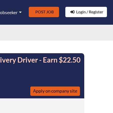
POST JOB
Login / Register
Jobseeker
very Driver - Earn $22.50
Apply on company site