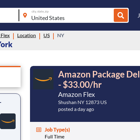
city, state, zip
Flex
Location
US
NY
York
Amazon Package Deli
- $33.00/hr
Amazon Flex
-
Shushan NY 12873 US
posted a day ago
Job Type(s)
Full Time