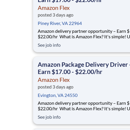
Amazon Flex
posted 3 days ago
Piney River, VA 22964
Amazon delivery partner opportunity – Earn $1
$22.00/hr What is Amazon Flex? It's simple! Use
your vehicle and smartphone to earn extra m
See job info
delivering with a brand you trust. With Amazon
you only deliver when you want to. Amazon Fl
delivery partners for completing delive
Amazon Package Delivery Driver 
Earn $17.00 - $22.00/hr
Amazon Flex
posted 3 days ago
Evington, VA 24550
Amazon delivery partner opportunity – Earn $1
$22.00/hr What is Amazon Flex? It's simple! Use
your vehicle and smartphone to earn extra m
See job info
delivering with a brand you trust. With Amazon
you only deliver when you want to. Amazon Fl