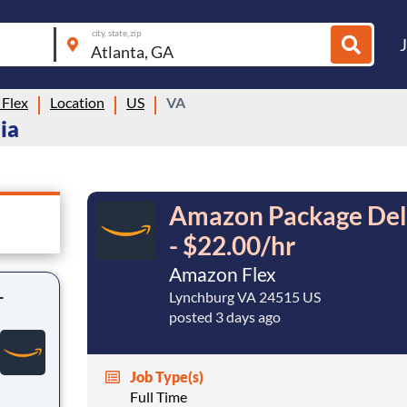
city, state, zip
Flex
Location
US
VA
ia
Amazon Package Deli
- $22.00/hr
Amazon Flex
-
Lynchburg VA 24515 US
posted 3 days ago
Job Type(s)
Full Time