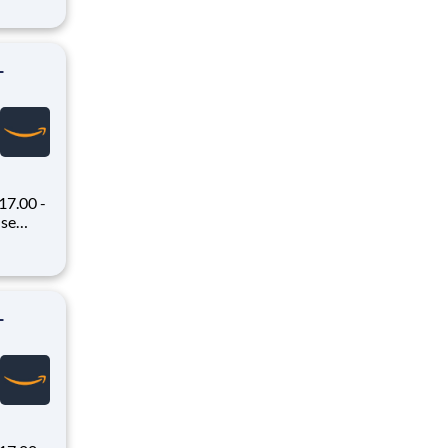
 Flex,
ex pays
-
7.00 -
oney
 Flex,
ex pays
-