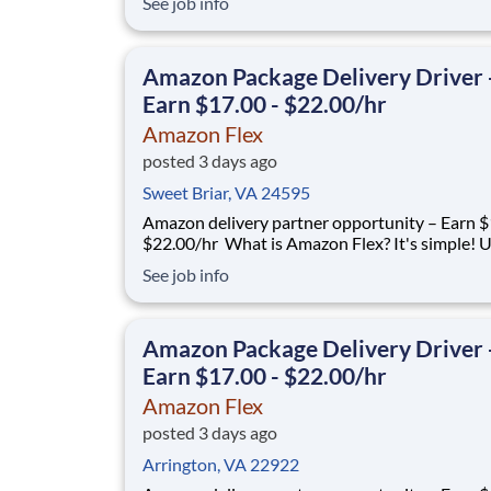
See job info
delivering with a brand you trust. With Amazon
you only deliver when you want to. Amazon Fl
delivery partners for completing delive
Amazon Package Delivery Driver 
Earn $17.00 - $22.00/hr
Amazon Flex
posted 3 days ago
Sweet Briar, VA 24595
Amazon delivery partner opportunity – Earn $1
$22.00/hr What is Amazon Flex? It's simple! Use
your vehicle and smartphone to earn extra m
See job info
delivering with a brand you trust. With Amazon
you only deliver when you want to. Amazon Fl
delivery partners for completing delive
Amazon Package Delivery Driver 
Earn $17.00 - $22.00/hr
Amazon Flex
posted 3 days ago
Arrington, VA 22922