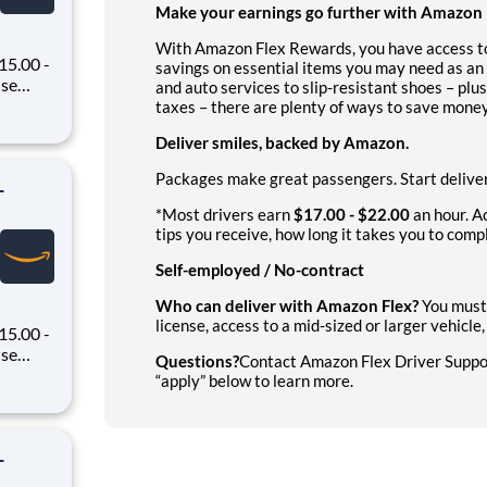
Make your earnings go further with Amazon 
With Amazon Flex Rewards, you have access to
15.00 -
savings on essential items you may need as an 
and auto services to slip-resistant shoes – plu
oney
taxes – there are plenty of ways to save money
 Flex,
Deliver smiles, backed by Amazon.
ex pays
Packages make great passengers. Start deliver
-
*Most drivers earn
$17.00 - $22.00
an hour. A
tips you receive, how long it takes you to compl
Self-employed / No-contract
Who can deliver with Amazon Flex?
You must 
license, access to a mid-sized or larger vehicl
15.00 -
Questions?
Contact Amazon Flex Driver Support
oney
“apply” below to learn more.
 Flex,
ex pays
-