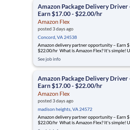
delivery partners for completing delive
Amazon Package Delivery Driver 
Earn $17.00 - $22.00/hr
Amazon Flex
posted 3 days ago
Concord, VA 24538
Amazon delivery partner opportunity – Earn $1
$22.00/hr What is Amazon Flex? It's simple! Use
your vehicle and smartphone to earn extra m
See job info
delivering with a brand you trust. With Amazon
you only deliver when you want to. Amazon Fl
delivery partners for completing delive
Amazon Package Delivery Driver 
Earn $17.00 - $22.00/hr
Amazon Flex
posted 3 days ago
madison heights, VA 24572
Amazon delivery partner opportunity – Earn $1
$22.00/hr What is Amazon Flex? It's simple! Use
your vehicle and smartphone to earn extra m