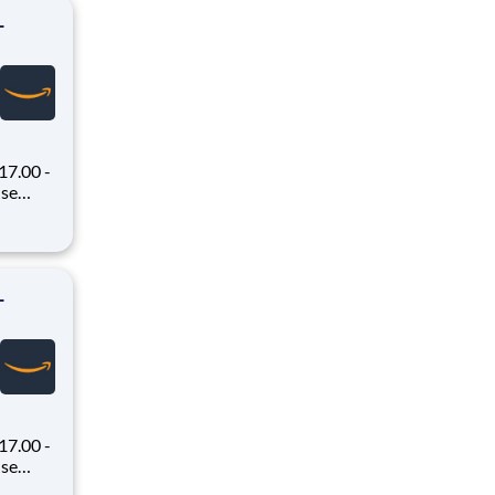
-
7.00 -
oney
 Flex,
ex pays
-
7.00 -
oney