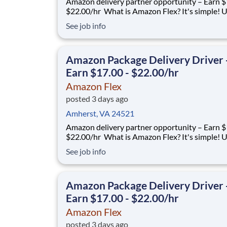
Amazon delivery partner opportunity – Earn $1
$22.00/hr What is Amazon Flex? It's simple! Use
your vehicle and smartphone to earn extra m
See job info
delivering with a brand you trust. With Amazon
you only deliver when you want to. Amazon Fl
delivery partners for completing delive
Amazon Package Delivery Driver 
Earn $17.00 - $22.00/hr
Amazon Flex
posted 3 days ago
Amherst, VA 24521
Amazon delivery partner opportunity – Earn $1
$22.00/hr What is Amazon Flex? It's simple! Use
your vehicle and smartphone to earn extra m
See job info
delivering with a brand you trust. With Amazon
you only deliver when you want to. Amazon Fl
delivery partners for completing delive
Amazon Package Delivery Driver 
Earn $17.00 - $22.00/hr
Amazon Flex
posted 3 days ago