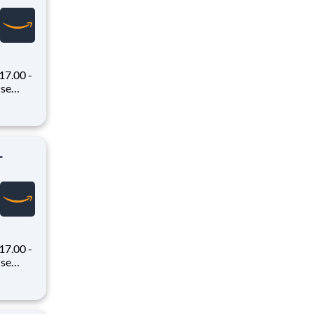
7.00 -
oney
 Flex,
ex pays
-
7.00 -
oney
 Flex,
ex pays