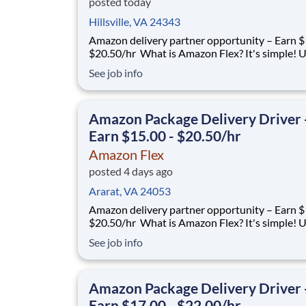
posted today
Hillsville, VA 24343
Amazon delivery partner opportunity – Earn $
$20.50/hr What is Amazon Flex? It's simple! Use
your vehicle and smartphone to earn extra m
See job info
delivering with a brand you trust. With Amazon
you only deliver when you want to. Amazon Fl
delivery partners for completing deliver
Amazon Package Delivery Driver 
Earn $15.00 - $20.50/hr
Amazon Flex
posted 4 days ago
Ararat, VA 24053
Amazon delivery partner opportunity – Earn $
$20.50/hr What is Amazon Flex? It's simple! Use
your vehicle and smartphone to earn extra m
See job info
delivering with a brand you trust. With Amazon
you only deliver when you want to. Amazon Fl
delivery partners for completing deliver
Amazon Package Delivery Driver 
Earn $17.00 - $22.00/hr