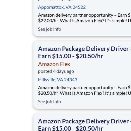
Appomattox, VA 24522
Amazon delivery partner opportunity – Earn $1
$22.00/hr What is Amazon Flex? It's simple! Use
your vehicle and smartphone to earn extra m
See job info
delivering with a brand you trust. With Amazon
you only deliver when you want to. Amazon Fl
delivery partners for completing delive
Amazon Package Delivery Driver 
Earn $15.00 - $20.50/hr
Amazon Flex
posted 4 days ago
Hillsville, VA 24343
Amazon delivery partner opportunity – Earn $
$20.50/hr What is Amazon Flex? It's simple! Use
your vehicle and smartphone to earn extra m
See job info
delivering with a brand you trust. With Amazon
you only deliver when you want to. Amazon Fl
delivery partners for completing deliver
Amazon Package Delivery Driver 
Earn $15.00 - $20.50/hr