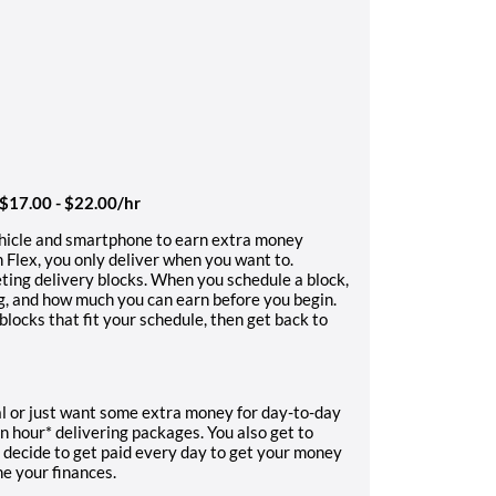
 $17.00 - $22.00/hr
ehicle and smartphone to earn extra money
 Flex, you only deliver when you want to.
ting delivery blocks. When you schedule a block,
ng, and how much you can earn before you begin.
locks that fit your schedule, then get back to
l or just want some extra money for day-to-day
n hour* delivering packages. You also get to
 decide to get paid every day to get your money
ne your finances.