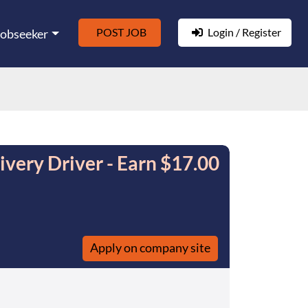
POST JOB
Login / Register
Jobseeker
very Driver - Earn $17.00
Apply on company site