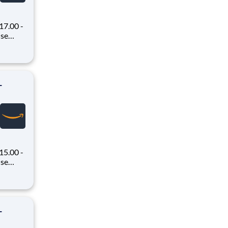
7.00 -
oney
 Flex,
ex pays
-
15.00 -
oney
 Flex,
ex pays
-