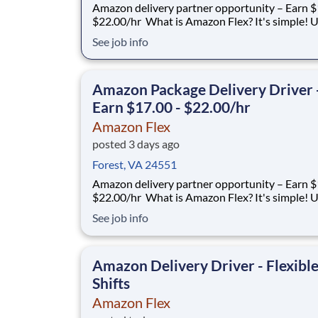
Amazon delivery partner opportunity – Earn $1
$22.00/hr What is Amazon Flex? It's simple! Use
your vehicle and smartphone to earn extra m
See job info
delivering with a brand you trust. With Amazon
you only deliver when you want to. Amazon Fl
delivery partners for completing delive
Amazon Package Delivery Driver 
Earn $17.00 - $22.00/hr
Amazon Flex
posted 3 days ago
Forest, VA 24551
Amazon delivery partner opportunity – Earn $1
$22.00/hr What is Amazon Flex? It's simple! Use
your vehicle and smartphone to earn extra m
See job info
delivering with a brand you trust. With Amazon
you only deliver when you want to. Amazon Fl
delivery partners for completing delive
Amazon Delivery Driver - Flexibl
Shifts
Amazon Flex