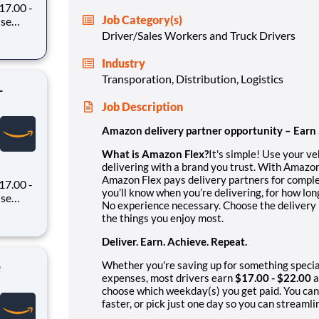
7.00 -
Job Category(s)
oney
Driver/Sales Workers and Truck Drivers
 Flex,
ex pays
Industry
Transporation, Distribution, Logistics
-
Job Description
Amazon delivery partner opportunity – Earn
What is Amazon Flex?
It's simple! Use your v
delivering with a brand you trust. With Amazon
Amazon Flex pays delivery partners for comple
7.00 -
you’ll know when you’re delivering, for how lo
No experience necessary. Choose the delivery b
oney
the things you enjoy most.
 Flex,
ex pays
Deliver. Earn. Achieve. Repeat.
e
Whether you're saving up for something specia
expenses, most drivers earn
$17.00 - $22.00
a
choose which weekday(s) you get paid. You can
faster, or pick just one day so you can streamli