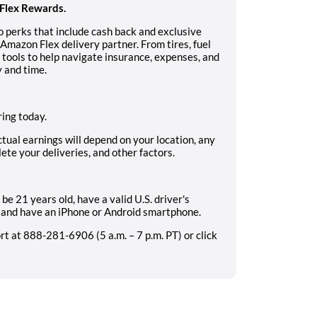
Flex Rewards.
 perks that include cash back and exclusive
Amazon Flex delivery partner. From tires, fuel
s tools to help navigate insurance, expenses, and
 and time.
ing today.
ctual earnings will depend on your location, any
ete your deliveries, and other factors.
be 21 years old, have a valid U.S. driver's
e, and have an iPhone or Android smartphone.
 at 888-281-6906 (5 a.m. – 7 p.m. PT) or click