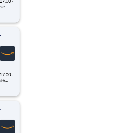
7.00 -
oney
 Flex,
ex pays
-
7.00 -
oney
 Flex,
ex pays
-