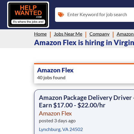
Enter Keyword for job search
Home
Jobs Near Me
Company
Amazon 
Amazon Flex is hiring in Virgin
Amazon Flex
40 jobs found
Amazon Package Delivery Driver 
Earn $17.00 - $22.00/hr
Amazon Flex
posted 3 days ago
Lynchburg, VA 24502