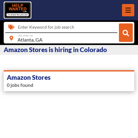
Enter Keyword for job search
city, state, zip
Amazon Stores is hiring in Colorado
Amazon Stores
0 jobs found