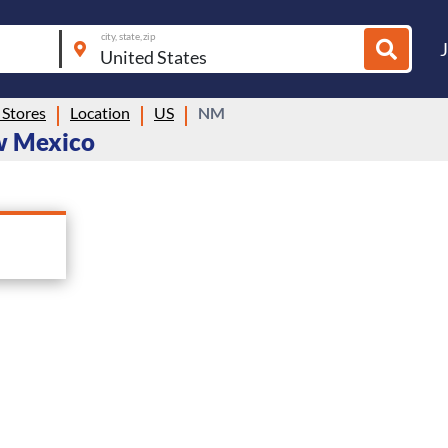
city, state, zip
Stores
Location
US
NM
ew Mexico