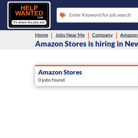
Enter Keyword for job search
Home
Jobs Near Me
Company
Amazon 
Amazon Stores is hiring in N
Amazon Stores
0 jobs found