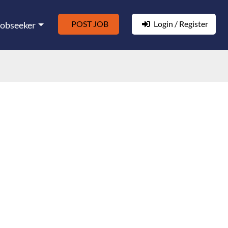
POST JOB
Login / Register
Jobseeker