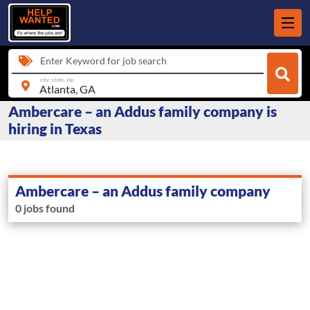
Enter Keyword for job search
city, state, zip
Ambercare – an Addus family company is
hiring in Texas
Ambercare – an Addus family company
0 jobs found