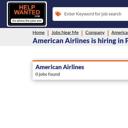
Enter Keyword for job search
Home
Jobs Near Me
Company
American
American Airlines is hiring in
American Airlines
0 jobs found