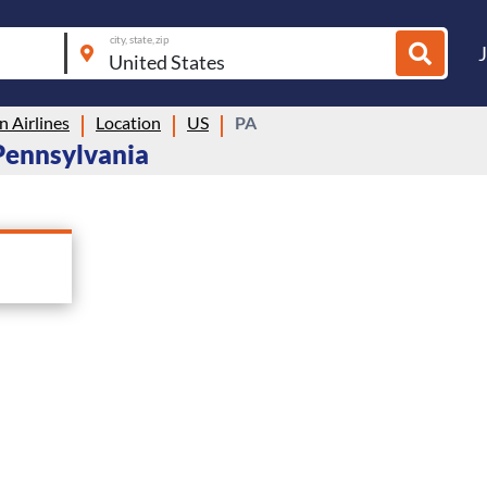
city, state, zip
 Airlines
Location
US
PA
 Pennsylvania