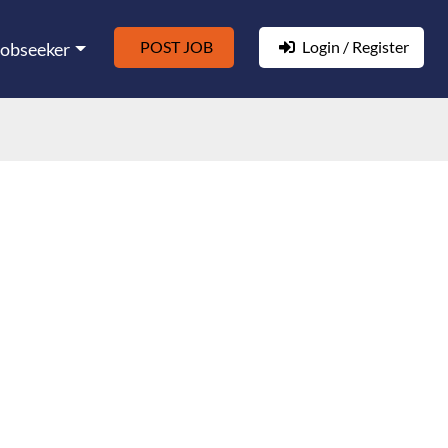
POST JOB
Login / Register
Jobseeker