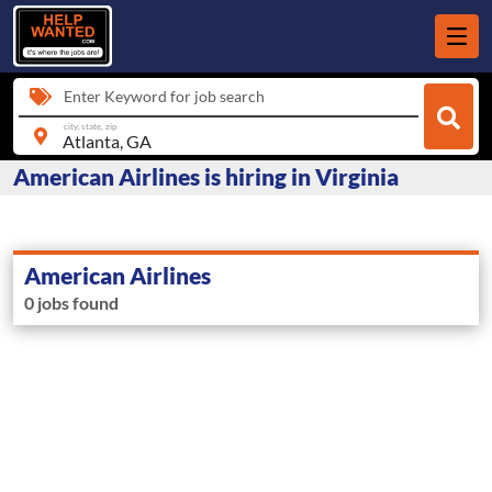
Enter Keyword for job search
city, state, zip
American Airlines is hiring in Virginia
American Airlines
0 jobs found