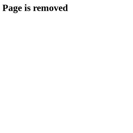
Page is removed