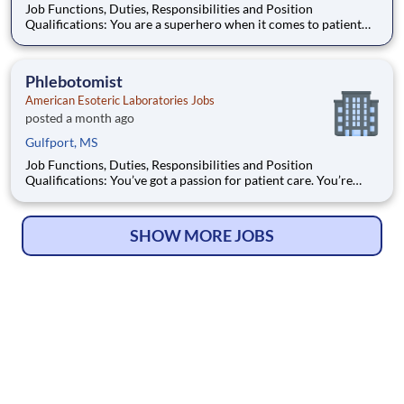
Job Functions, Duties, Responsibilities and Position
Qualifications: You are a superhero when it comes to patient
specimens. You’ve got problem-solving instincts, a passion for
patient care, and the drive to keep things running smoothly.
You’re also looking for great benefits
Phlebotomist
American Esoteric Laboratories Jobs
posted a month ago
Gulfport, MS
Job Functions, Duties, Responsibilities and Position
Qualifications: You’ve got a passion for patient care. You’re
personable, professional, and confident that nobody can find a
vein like you. You’re also looking for great benefits, the support
of an all-star team, and an opp
SHOW MORE JOBS