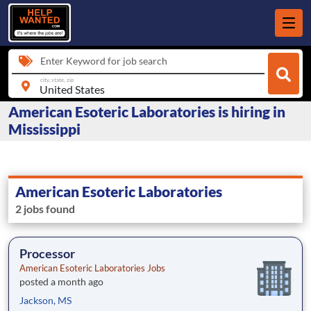
Enter Keyword for job search
city, state, zip
American Esoteric Laboratories is hiring in
Mississippi
American Esoteric Laboratories
2 jobs found
Processor
American Esoteric Laboratories Jobs
posted a month ago
Jackson, MS