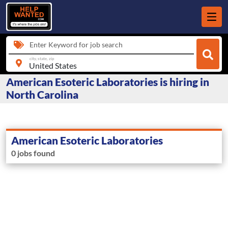
Enter Keyword for job search
city, state, zip
American Esoteric Laboratories is hiring in
North Carolina
American Esoteric Laboratories
0 jobs found