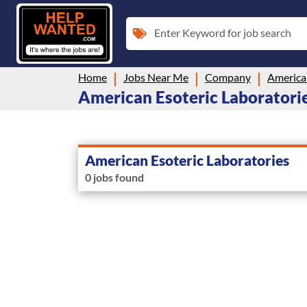
Enter Keyword for job search
Home
Jobs Near Me
Company
American
American Esoteric Laboratories
American Esoteric Laboratories
0 jobs found