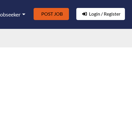
POST JOB
Login / Register
Jobseeker