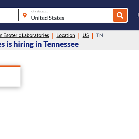
city, state, zip
 Esoteric Laboratories
Location
US
TN
 is hiring in Tennessee