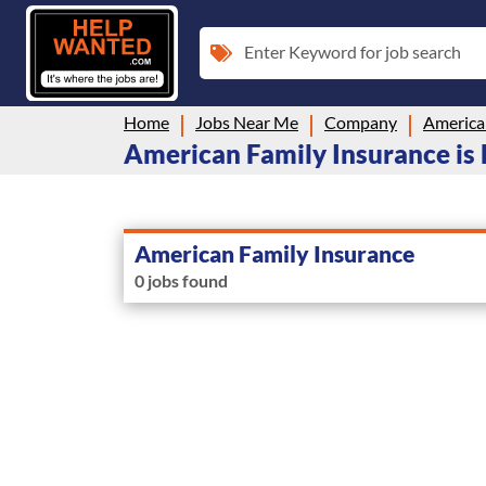
Enter Keyword for job search
Home
Jobs Near Me
Company
America
American Family Insurance is 
American Family Insurance
0 jobs found