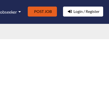
POST JOB
Login / Register
Jobseeker