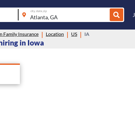
city, state, zip
n Family Insurance
Location
US
IA
hiring in Iowa