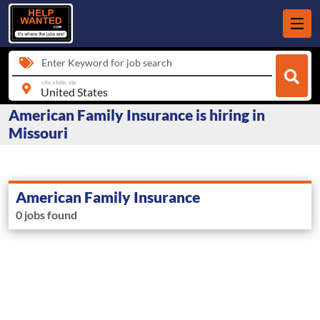
Enter Keyword for job search
city, state, zip
American Family Insurance is hiring in
Missouri
American Family Insurance
0 jobs found