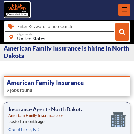
Enter Keyword for job search
city, state, zip
American Family Insurance is hiring in North
Dakota
American Family Insurance
9 jobs found
Insurance Agent - North Dakota
American Family Insurance Jobs
posted a month ago
Grand Forks, ND