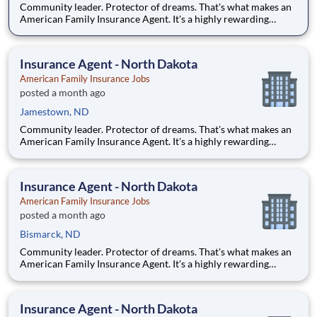
Community leader. Protector of dreams. That's what makes an
American Family Insurance Agent. It's a highly rewarding
opportunity that allows you to create financial stability while
making a positive impact on our customers' lives. If you're
looking for a chance to own your future — we're interested
Insurance Agent - North Dakota
American Family Insurance Jobs
posted a month ago
Jamestown, ND
Community leader. Protector of dreams. That's what makes an
American Family Insurance Agent. It's a highly rewarding
opportunity that allows you to create financial stability while
making a positive impact on our customers' lives. If you're
looking for a chance to own your future — we're interested
Insurance Agent - North Dakota
American Family Insurance Jobs
posted a month ago
Bismarck, ND
Community leader. Protector of dreams. That's what makes an
American Family Insurance Agent. It's a highly rewarding
opportunity that allows you to create financial stability while
making a positive impact on our customers' lives. If you're
looking for a chance to own your future — we're interested
Insurance Agent - North Dakota