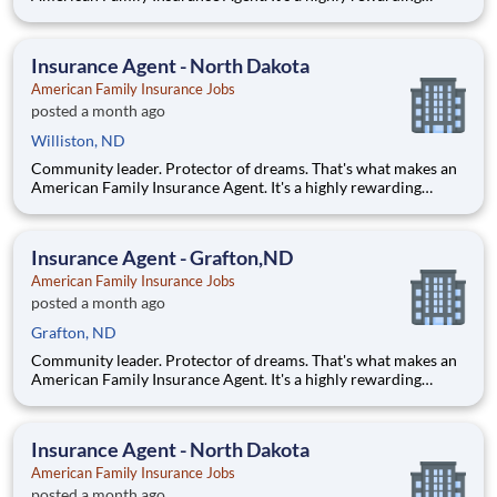
opportunity that allows you to create financial stability while
making a positive impact on our customers' lives. If you're
looking for a chance to own your future — we're interested
Insurance Agent - North Dakota
American Family Insurance Jobs
posted a month ago
Williston, ND
Community leader. Protector of dreams. That's what makes an
American Family Insurance Agent. It's a highly rewarding
opportunity that allows you to create financial stability while
making a positive impact on our customers' lives. If you're
looking for a chance to own your future — we're interested
Insurance Agent - Grafton,ND
American Family Insurance Jobs
posted a month ago
Grafton, ND
Community leader. Protector of dreams. That's what makes an
American Family Insurance Agent. It's a highly rewarding
opportunity that allows you to create financial stability while
making a positive impact on our customers' lives. If you're
looking for a chance to own your future — we're interested
Insurance Agent - North Dakota
American Family Insurance Jobs
posted a month ago