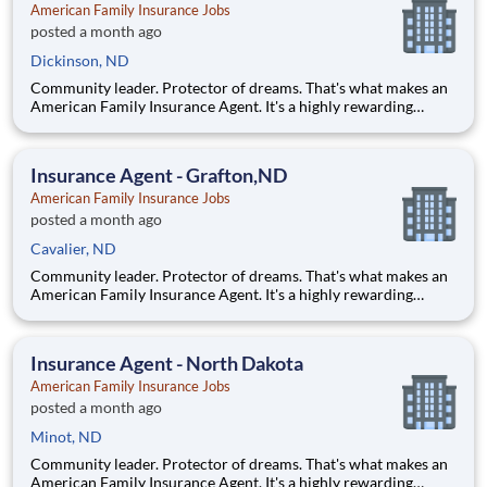
American Family Insurance Jobs
posted a month ago
Dickinson, ND
Community leader. Protector of dreams. That's what makes an
American Family Insurance Agent. It's a highly rewarding
opportunity that allows you to create financial stability while
making a positive impact on our customers' lives. If you're
looking for a chance to own your future — we're interested
Insurance Agent - Grafton,ND
American Family Insurance Jobs
posted a month ago
Cavalier, ND
Community leader. Protector of dreams. That's what makes an
American Family Insurance Agent. It's a highly rewarding
opportunity that allows you to create financial stability while
making a positive impact on our customers' lives. If you're
looking for a chance to own your future — we're interested
Insurance Agent - North Dakota
American Family Insurance Jobs
posted a month ago
Minot, ND
Community leader. Protector of dreams. That's what makes an
American Family Insurance Agent. It's a highly rewarding