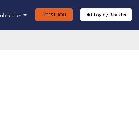
POST JOB
Login / Register
Jobseeker