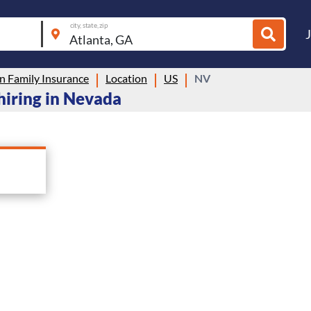
city, state, zip
n Family Insurance
Location
US
NV
hiring in Nevada