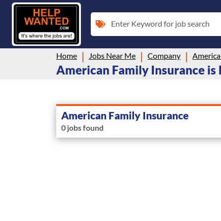
Enter Keyword for job search
Home
Jobs Near Me
Company
America
American Family Insurance is 
American Family Insurance
0 jobs found