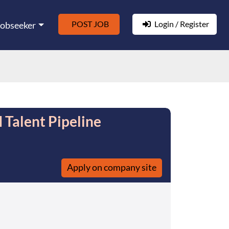
POST JOB
Login / Register
Jobseeker
 Talent Pipeline
Apply on company site