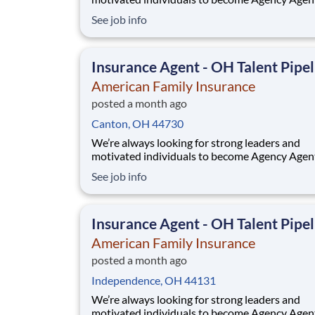
While this isn’t a posting for an immediate ope
See job info
it’s your gateway to be considered in our talen
pipeline for upcoming / future opportunities a
Ohio. If you don’t see an active posting in your
Insurance Agent - OH Talent Pipel
American Family Insurance
posted a month ago
Canton, OH 44730
We’re always looking for strong leaders and
motivated individuals to become Agency Agen
While this isn’t a posting for an immediate ope
See job info
it’s your gateway to be considered in our talen
pipeline for upcoming / future opportunities a
Ohio. If you don’t see an active posting in your
Insurance Agent - OH Talent Pipel
American Family Insurance
posted a month ago
Independence, OH 44131
We’re always looking for strong leaders and
motivated individuals to become Agency Agen