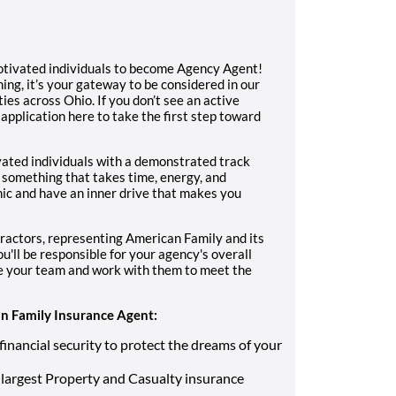
otivated individuals to become Agency Agent!
ning, it’s your gateway to be considered in our
ies across Ohio. If you don’t see an active
 application here to take the first step toward
vated individuals with a demonstrated track
 something that takes time, energy, and
ic and have an inner drive that makes you
ractors, representing American Family and its
u'll be responsible for your agency's overall
re your team and work with them to meet the
 Family Insurance Agent:
financial security to protect the dreams of your
largest Property and Casualty insurance