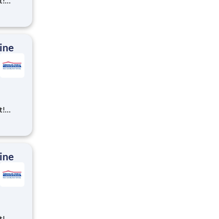
t!
ning,
t
cross
 preferr
ine
t!
ning,
t
cross
 preferr
ine
t!