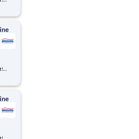
ning,
t
cross
 preferr
ine
t!
ning,
t
cross
 preferr
ine
t!