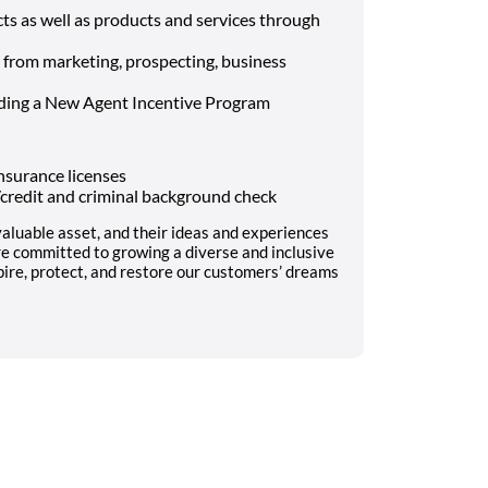
s as well as products and services through
– from marketing, prospecting, business
uding a New Agent Incentive Program
nsurance licenses
l/credit and criminal background check
aluable asset, and their ideas and experiences
re committed to growing a diverse and inclusive
pire, protect, and restore our customers’ dreams