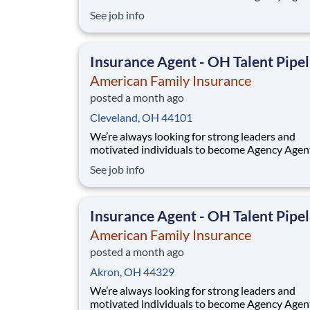
While this isn’t a posting for an immediate ope
See job info
it’s your gateway to be considered in our talen
pipeline for upcoming / future opportunities a
Ohio. If you don’t see an active posting in your
Insurance Agent - OH Talent Pipel
American Family Insurance
posted a month ago
Cleveland, OH 44101
We’re always looking for strong leaders and
motivated individuals to become Agency Agen
While this isn’t a posting for an immediate ope
See job info
it’s your gateway to be considered in our talen
pipeline for upcoming / future opportunities a
Ohio. If you don’t see an active posting in your
Insurance Agent - OH Talent Pipel
American Family Insurance
posted a month ago
Akron, OH 44329
We’re always looking for strong leaders and
motivated individuals to become Agency Agen