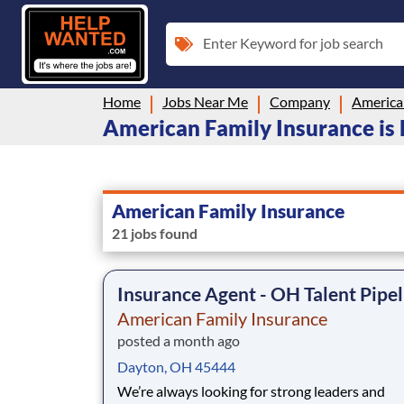
Enter Keyword for job search
Home
Jobs Near Me
Company
America
American Family Insurance is 
American Family Insurance
21 jobs found
Insurance Agent - OH Talent Pipel
American Family Insurance
posted a month ago
Dayton, OH 45444
We’re always looking for strong leaders and