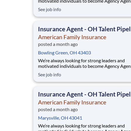
motivated individuals to become Agency Agen
While this isn’t a posting for an immediate ope
See job info
it’s your gateway to be considered in our talen
pipeline for upcoming / future opportunities a
Ohio. If you don’t see an active posting in your
Insurance Agent - OH Talent Pipel
American Family Insurance
posted a month ago
Bowling Green, OH 43403
We’re always looking for strong leaders and
motivated individuals to become Agency Agen
While this isn’t a posting for an immediate ope
See job info
it’s your gateway to be considered in our talen
pipeline for upcoming / future opportunities a
Ohio. If you don’t see an active posting in your
Insurance Agent - OH Talent Pipel
American Family Insurance
posted a month ago
Marysville, OH 43041
We’re always looking for strong leaders and