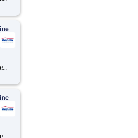
ning,
t
cross
 preferr
ine
t!
ning,
t
cross
 preferr
ine
t!