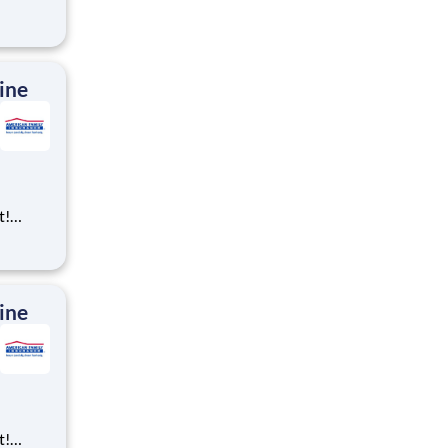
ning,
t
cross
 preferr
ine
t!
ning,
t
cross
 preferr
ine
t!