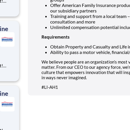
t!
Offer American Family Insurance product
ning,
our subsidiary partners
t
Training and support from a local team 
cross
consultation and more
 preferr
Unlimited compensation potential incl
ine
Requirements
Obtain Property and Casualty and Life i
Ability to pass a motor vehicle, financia
We believe people are an organization’s most v
t!
matter. From our CEO to our agency force, we’
ning,
culture that empowers innovation that will ins
t
in ways never imagined.
cross
#LI-AH1
 preferr
ine