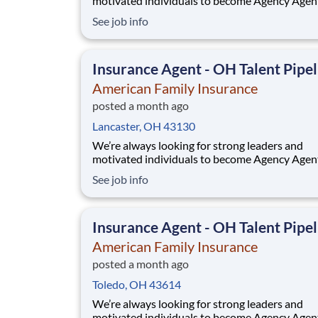
motivated individuals to become Agency Agen
While this isn’t a posting for an immediate ope
See job info
it’s your gateway to be considered in our talen
pipeline for upcoming / future opportunities a
Ohio. If you don’t see an active posting in your
Insurance Agent - OH Talent Pipel
American Family Insurance
posted a month ago
Lancaster, OH 43130
We’re always looking for strong leaders and
motivated individuals to become Agency Agen
While this isn’t a posting for an immediate ope
See job info
it’s your gateway to be considered in our talen
pipeline for upcoming / future opportunities a
Ohio. If you don’t see an active posting in your
Insurance Agent - OH Talent Pipel
American Family Insurance
posted a month ago
Toledo, OH 43614
We’re always looking for strong leaders and
motivated individuals to become Agency Agen