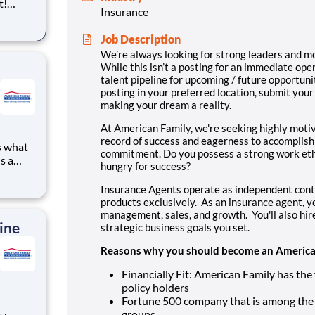
t!
Insurance
ning,
t
Job Description
cross
We’re always looking for strong leaders and m
 preferr
While this isn’t a posting for an immediate ope
talent pipeline for upcoming / future opportunit
posting in your preferred location, submit your
making your dream a reality.
At American Family, we're seeking highly moti
record of success and eagerness to accomplish
s what
commitment. Do you possess a strong work eth
s a
hungry for success?
to
ve
Insurance Agents operate as independent cont
g for a
products exclusively. As an insurance agent, yo
management, sales, and growth. You'll also hi
ine
strategic business goals you set.
Reasons why you should become an American
Financially Fit: American Family has the 
policy holders
Fortune 500 company that is among the 
groups