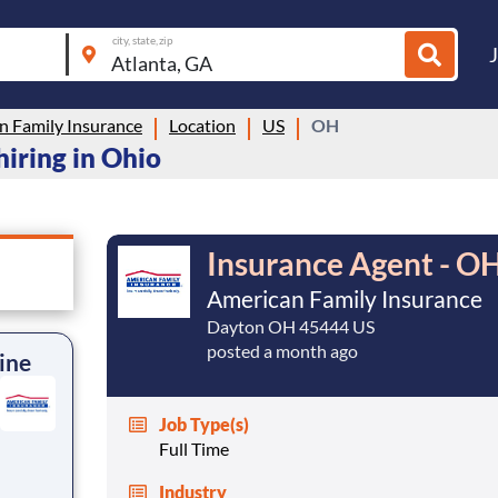
city, state, zip
n Family Insurance
Location
US
OH
hiring in Ohio
Insurance Agent - OH
American Family Insurance
Dayton OH 45444 US
posted a month ago
ine
Job Type(s)
Full Time
Industry