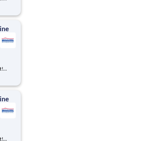
ning,
t
cross
 preferr
ine
t!
ning,
t
cross
 preferr
ine
t!