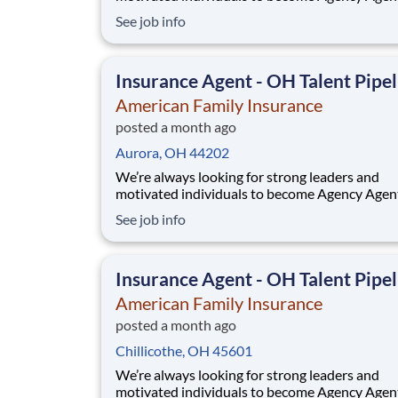
While this isn’t a posting for an immediate ope
See job info
it’s your gateway to be considered in our talen
pipeline for upcoming / future opportunities a
Ohio. If you don’t see an active posting in your
Insurance Agent - OH Talent Pipel
American Family Insurance
posted a month ago
Aurora, OH 44202
We’re always looking for strong leaders and
motivated individuals to become Agency Agen
While this isn’t a posting for an immediate ope
See job info
it’s your gateway to be considered in our talen
pipeline for upcoming / future opportunities a
Ohio. If you don’t see an active posting in your
Insurance Agent - OH Talent Pipel
American Family Insurance
posted a month ago
Chillicothe, OH 45601
We’re always looking for strong leaders and
motivated individuals to become Agency Agen