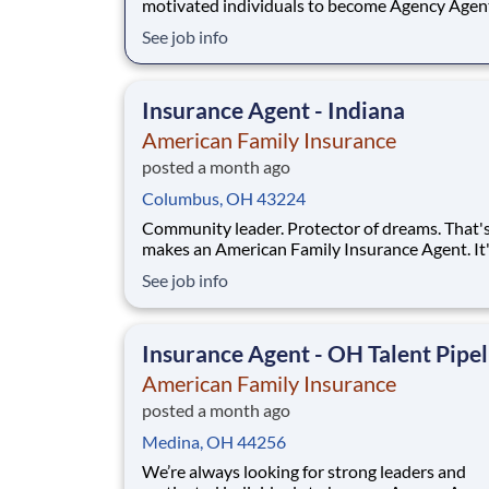
motivated individuals to become Agency Agen
While this isn’t a posting for an immediate ope
See job info
it’s your gateway to be considered in our talen
pipeline for upcoming / future opportunities a
Ohio. If you don’t see an active posting in your
Insurance Agent - Indiana
American Family Insurance
posted a month ago
Columbus, OH 43224
Community leader. Protector of dreams. That'
makes an American Family Insurance Agent. It'
highly rewarding opportunity that allows you 
See job info
create financial stability while making a positi
impact on our customers' lives. If you're lookin
chance to own your future — we're interested
Insurance Agent - OH Talent Pipel
American Family Insurance
posted a month ago
Medina, OH 44256
We’re always looking for strong leaders and