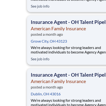
While this isn’t a posting for an immediate ope
See job info
it’s your gateway to be considered in our talen
pipeline for upcoming / future opportunities a
Ohio. If you don’t see an active posting in your
Insurance Agent - OH Talent Pipel
American Family Insurance
posted a month ago
Grove City, OH 43123
We’re always looking for strong leaders and
motivated individuals to become Agency Agen
While this isn’t a posting for an immediate ope
See job info
it’s your gateway to be considered in our talen
pipeline for upcoming / future opportunities a
Ohio. If you don’t see an active posting in your
Insurance Agent - OH Talent Pipel
American Family Insurance
posted a month ago
Dublin, OH 43016
We’re always looking for strong leaders and
motivated individuals to become Agency Agen