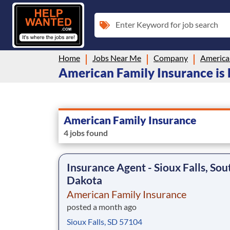
Enter Keyword for job search
Home
Jobs Near Me
Company
America
American Family Insurance is 
American Family Insurance
4 jobs found
Insurance Agent - Sioux Falls, Sou
Dakota
American Family Insurance
posted a month ago
Sioux Falls, SD 57104