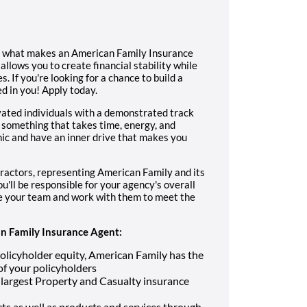
s what makes an American Family Insurance
allows you to create financial stability while
. If you're looking for a chance to build a
d in you! Apply today.
vated individuals with a demonstrated track
 something that takes time, energy, and
ic and have an inner drive that makes you
ractors, representing American Family and its
u'll be responsible for your agency's overall
re your team and work with them to meet the
 Family Insurance Agent:
n policyholder equity, American Family has the
 of your policyholders
largest Property and Casualty insurance
s as well as products and services through