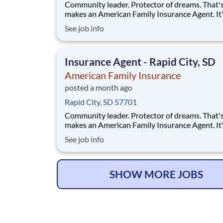
Community leader. Protector of dreams. That'
makes an American Family Insurance Agent. It'
highly rewarding opportunity that allows you 
See job info
create financial stability while making a positi
impact on our customers' lives. If you're lookin
chance to own your future — we're interested
Insurance Agent - Rapid City, SD
American Family Insurance
posted a month ago
Rapid City, SD 57701
Community leader. Protector of dreams. That'
makes an American Family Insurance Agent. It'
highly rewarding opportunity that allows you 
See job info
create financial stability while making a positi
impact on our customers' lives. If you're lookin
chance to build a business and own your futur
SHOW MORE JOBS