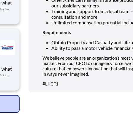
s what
our subsidiary partners
s a
Training and support from a local team 
to
consultation and more
ve
Unlimited compensation potential incl
g for a
Requirements
Obtain Property and Casualty and Life a
Ability to pass a motor vehicle, financia
We believe people are an organization’s most v
matter. From our CEO to our agency force, we’
s what
culture that empowers innovation that will ins
in ways never imagined.
s a
to
#LI-CF1
ve
g for a