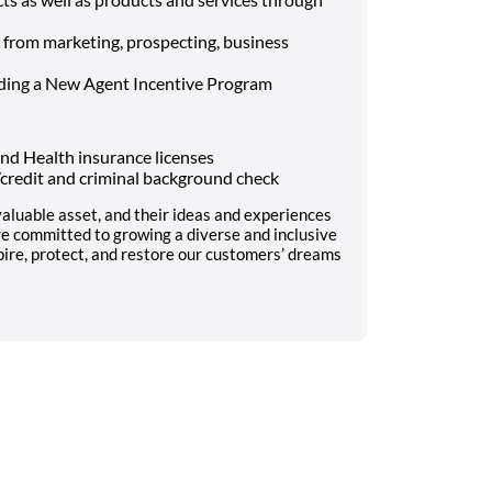
– from marketing, prospecting, business
uding a New Agent Incentive Program
nd Health insurance licenses
l/credit and criminal background check
aluable asset, and their ideas and experiences
re committed to growing a diverse and inclusive
pire, protect, and restore our customers’ dreams