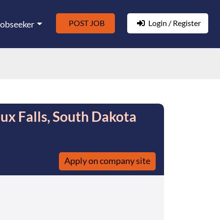
POST JOB
Login / Register
Jobseeker
oux Falls, South Dakota
Apply on company site