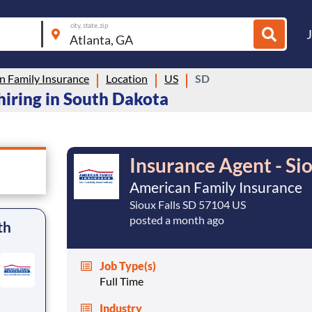
city, state, zip
n Family Insurance
Location
US
SD
hiring in South Dakota
Insurance Agent - Si
American Family Insurance
Sioux Falls SD 57104 US
posted a month ago
th
Job Type(s)
Full Time
Industry