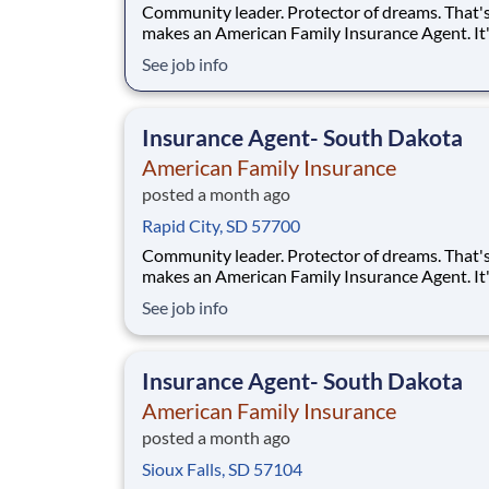
Community leader. Protector of dreams. That'
makes an American Family Insurance Agent. It'
highly rewarding opportunity that allows you 
See job info
create financial stability while making a positi
impact on our customers' lives. If you're lookin
chance to build a business and own your futur
Insurance Agent- South Dakota
American Family Insurance
posted a month ago
Rapid City, SD 57700
Community leader. Protector of dreams. That'
makes an American Family Insurance Agent. It'
highly rewarding opportunity that allows you 
See job info
create financial stability while making a positi
impact on our customers' lives. If you're lookin
chance to own your future — we're interested
Insurance Agent- South Dakota
American Family Insurance
posted a month ago
Sioux Falls, SD 57104