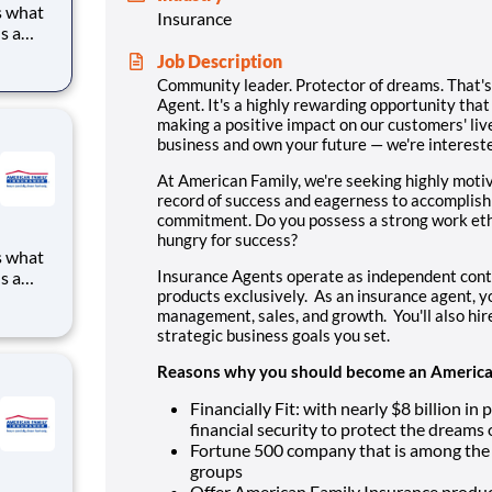
s what
Insurance
s a
to
Job Description
ve
Community leader. Protector of dreams. That'
g for a
Agent. It's a highly rewarding opportunity that 
making a positive impact on our customers' lives
business and own your future — we're intereste
At American Family, we're seeking highly moti
record of success and eagerness to accomplish
commitment. Do you possess a strong work eth
hungry for success?
s what
Insurance Agents operate as independent cont
s a
products exclusively. As an insurance agent, yo
to
management, sales, and growth. You'll also hi
ve
strategic business goals you set.
g for a
Reasons why you should become an American
Financially Fit: with nearly $8 billion i
financial security to protect the dreams
Fortune 500 company that is among the 
groups
Offer American Family Insurance product