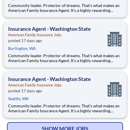
Community leader. Protector of dreams. That's what makes an
American Family Insurance Agent. It's a highly rewarding
opportunity that allows you to create financial stability while
making a positive impact on our customers' lives. If you're
looking for a chance to own your future — we're interested
Insurance Agent - Washington State
American Family Insurance Jobs
posted 17 days ago
Burlington, WA
Community leader. Protector of dreams. That's what makes an
American Family Insurance Agent. It's a highly rewarding
opportunity that allows you to create financial stability while
making a positive impact on our customers' lives. If you're
looking for a chance to own your future — we're interested
Insurance Agent - Washington State
American Family Insurance Jobs
posted 17 days ago
Seattle, WA
Community leader. Protector of dreams. That's what makes an
American Family Insurance Agent. It's a highly rewarding
opportunity that allows you to create financial stability while
making a positive impact on our customers' lives. If you're
looking for a chance to own your future — we're interested
SHOW MORE JOBS