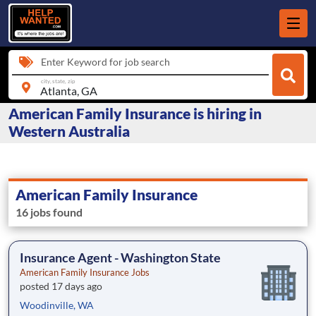
Enter Keyword for job search
city, state, zip
American Family Insurance is hiring in
Western Australia
American Family Insurance
16 jobs found
Insurance Agent - Washington State
American Family Insurance Jobs
posted 17 days ago
Woodinville, WA