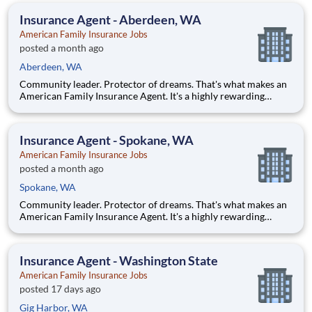
looking for a chance to own your future — we're interested
Insurance Agent - Aberdeen, WA
American Family Insurance Jobs
posted a month ago
Aberdeen, WA
Community leader. Protector of dreams. That's what makes an
American Family Insurance Agent. It's a highly rewarding
opportunity that allows you to create financial stability while
making a positive impact on our customers' lives. If you're
looking for a chance to own your future — we're interested
Insurance Agent - Spokane, WA
American Family Insurance Jobs
posted a month ago
Spokane, WA
Community leader. Protector of dreams. That's what makes an
American Family Insurance Agent. It's a highly rewarding
opportunity that allows you to create financial stability while
making a positive impact on our customers' lives. If you're
looking for a chance to own your future — we're interested
Insurance Agent - Washington State
American Family Insurance Jobs
posted 17 days ago
Gig Harbor, WA