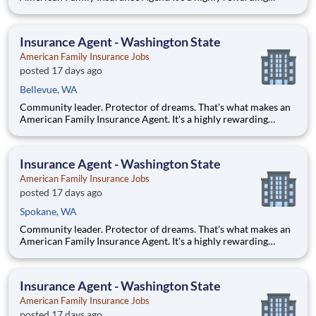
opportunity that allows you to create financial stability while
making a positive impact on our customers' lives. If you're
looking for a chance to own your future — we're interested
Insurance Agent - Washington State
American Family Insurance Jobs
posted 17 days ago
Bellevue, WA
Community leader. Protector of dreams. That's what makes an
American Family Insurance Agent. It's a highly rewarding
opportunity that allows you to create financial stability while
making a positive impact on our customers' lives. If you're
looking for a chance to own your future — we're interested
Insurance Agent - Washington State
American Family Insurance Jobs
posted 17 days ago
Spokane, WA
Community leader. Protector of dreams. That's what makes an
American Family Insurance Agent. It's a highly rewarding
opportunity that allows you to create financial stability while
making a positive impact on our customers' lives. If you're
looking for a chance to own your future — we're interested
Insurance Agent - Washington State
American Family Insurance Jobs
posted 17 days ago