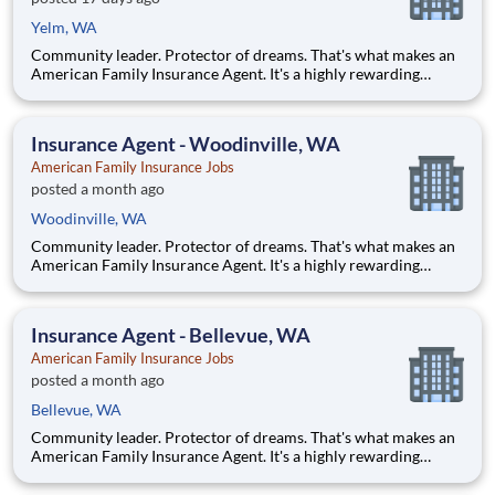
Yelm, WA
Community leader. Protector of dreams. That's what makes an
American Family Insurance Agent. It's a highly rewarding
opportunity that allows you to create financial stability while
making a positive impact on our customers' lives. If you're
looking for a chance to own your future — we're interested
Insurance Agent - Woodinville, WA
American Family Insurance Jobs
posted a month ago
Woodinville, WA
Community leader. Protector of dreams. That's what makes an
American Family Insurance Agent. It's a highly rewarding
opportunity that allows you to create financial stability while
making a positive impact on our customers' lives. If you're
looking for a chance to own your future — we're interested
Insurance Agent - Bellevue, WA
American Family Insurance Jobs
posted a month ago
Bellevue, WA
Community leader. Protector of dreams. That's what makes an
American Family Insurance Agent. It's a highly rewarding
opportunity that allows you to create financial stability while
making a positive impact on our customers' lives. If you're