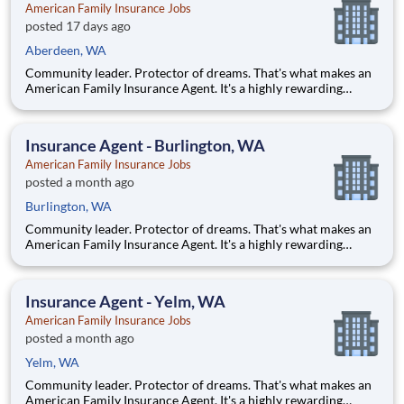
American Family Insurance Jobs
posted 17 days ago
Aberdeen, WA
Community leader. Protector of dreams. That's what makes an
American Family Insurance Agent. It's a highly rewarding
opportunity that allows you to create financial stability while
making a positive impact on our customers' lives. If you're
looking for a chance to own your future — we're interested
Insurance Agent - Burlington, WA
American Family Insurance Jobs
posted a month ago
Burlington, WA
Community leader. Protector of dreams. That's what makes an
American Family Insurance Agent. It's a highly rewarding
opportunity that allows you to create financial stability while
making a positive impact on our customers' lives. If you're
looking for a chance to own your future — we're interested
Insurance Agent - Yelm, WA
American Family Insurance Jobs
posted a month ago
Yelm, WA
Community leader. Protector of dreams. That's what makes an
American Family Insurance Agent. It's a highly rewarding