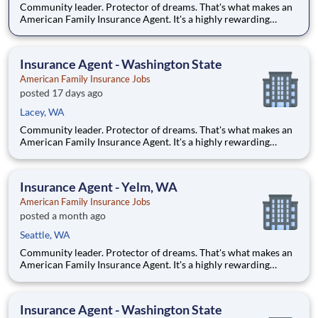
Community leader. Protector of dreams. That's what makes an
American Family Insurance Agent. It's a highly rewarding
opportunity that allows you to create financial stability while
making a positive impact on our customers' lives. If you're
looking for a chance to own your future — we're interested
Insurance Agent - Washington State
American Family Insurance Jobs
posted 17 days ago
Lacey, WA
Community leader. Protector of dreams. That's what makes an
American Family Insurance Agent. It's a highly rewarding
opportunity that allows you to create financial stability while
making a positive impact on our customers' lives. If you're
looking for a chance to own your future — we're interested
Insurance Agent - Yelm, WA
American Family Insurance Jobs
posted a month ago
Seattle, WA
Community leader. Protector of dreams. That's what makes an
American Family Insurance Agent. It's a highly rewarding
opportunity that allows you to create financial stability while
making a positive impact on our customers' lives. If you're
looking for a chance to own your future — we're interested
Insurance Agent - Washington State