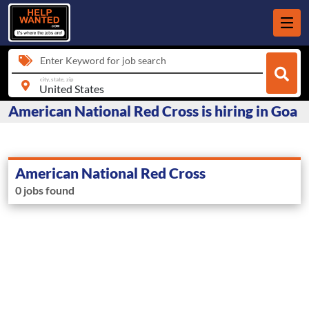
Enter Keyword for job search
city, state, zip
American National Red Cross is hiring in Goa
American National Red Cross
0 jobs found