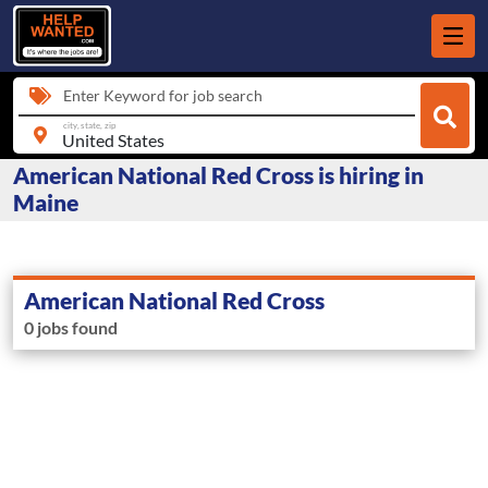
Enter Keyword for job search
city, state, zip
American National Red Cross is hiring in
Maine
American National Red Cross
0 jobs found