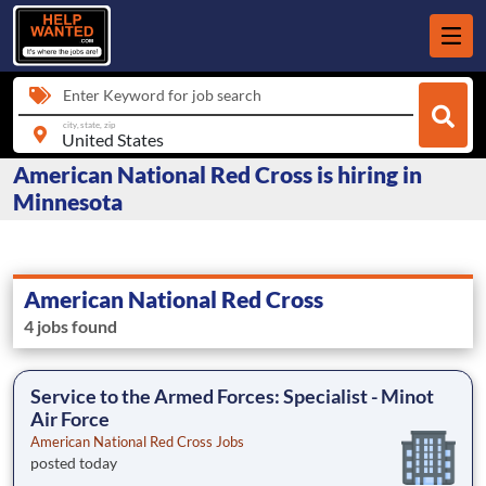
Enter Keyword for job search
city, state, zip
American National Red Cross is hiring in
Minnesota
American National Red Cross
4 jobs found
Service to the Armed Forces: Specialist - Minot
Air Force
American National Red Cross Jobs
posted today