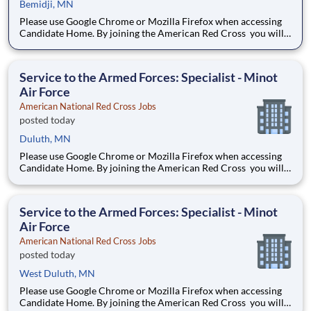
Bemidji, MN
Please use Google Chrome or Mozilla Firefox when accessing
Candidate Home. By joining the American Red Cross you will
touch millions of lives every year and experience the greatness
of the human spirit at its best. Are you ready to be part of the
world's largest humanitarian network?
Service to the Armed Forces: Specialist - Minot
Air Force
American National Red Cross Jobs
posted today
Duluth, MN
Please use Google Chrome or Mozilla Firefox when accessing
Candidate Home. By joining the American Red Cross you will
touch millions of lives every year and experience the greatness
of the human spirit at its best. Are you ready to be part of the
world's largest humanitarian network?
Service to the Armed Forces: Specialist - Minot
Air Force
American National Red Cross Jobs
posted today
West Duluth, MN
Please use Google Chrome or Mozilla Firefox when accessing
Candidate Home. By joining the American Red Cross you will