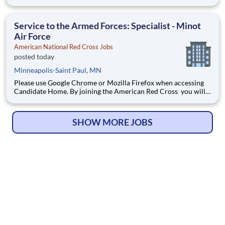
touch millions of lives every year and experience the greatness
of the human spirit at its best. Are you ready to be part of the
world's largest humanitarian network?
Service to the Armed Forces: Specialist - Minot
Air Force
American National Red Cross Jobs
posted today
Minneapolis-Saint Paul, MN
Please use Google Chrome or Mozilla Firefox when accessing
Candidate Home. By joining the American Red Cross you will
touch millions of lives every year and experience the greatness
of the human spirit at its best. Are you ready to be part of the
world's largest humanitarian network?
SHOW MORE JOBS