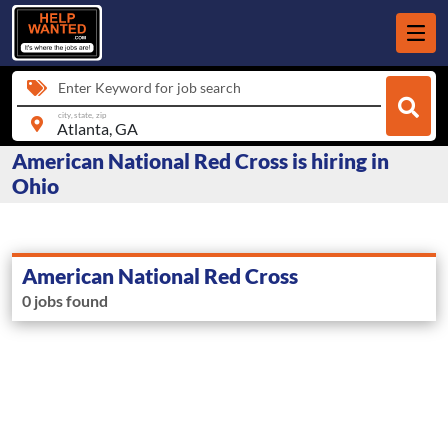
Enter Keyword for job search
city, state, zip
American National Red Cross is hiring in
Ohio
American National Red Cross
0 jobs found