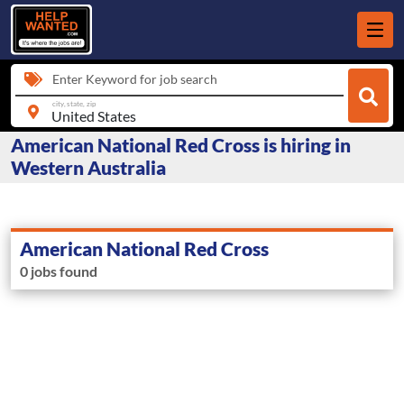
Enter Keyword for job search
city, state, zip
American National Red Cross is hiring in
Western Australia
American National Red Cross
0 jobs found