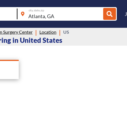
city, state, zip
n Surgery Center
Location
US
ing in United States