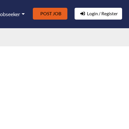
POST JOB
Login / Register
Jobseeker