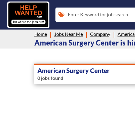
Enter Keyword for job search
Home
Jobs Near Me
Company
America
American Surgery Center is hir
American Surgery Center
0 jobs found