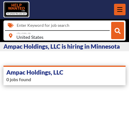
Enter Keyword for job search
city, state, zip
Ampac Holdings, LLC is hiring in Minnesota
Ampac Holdings, LLC
0 jobs found