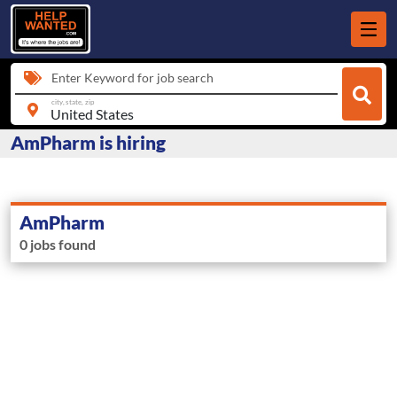
Enter Keyword for job search
city, state, zip
AmPharm is hiring
AmPharm
0 jobs found