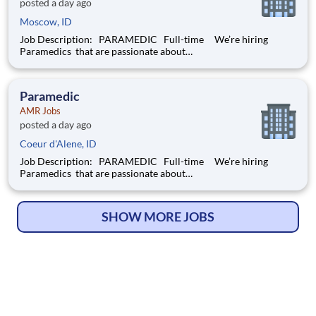
posted a day ago
Moscow, ID
Job Description: PARAMEDIC Full-time We’re hiring
Paramedics that are passionate about
delivering compassionate, high-quality service and basic, as
well as advanced, patient care to our customers.
Responsibilities: Assess each
Paramedic
AMR Jobs
posted a day ago
Coeur d'Alene, ID
Job Description: PARAMEDIC Full-time We’re hiring
Paramedics that are passionate about
delivering compassionate, high-quality service and basic, as
well as advanced, patient care to our customers.
Responsibilities: Assess each
SHOW MORE JOBS