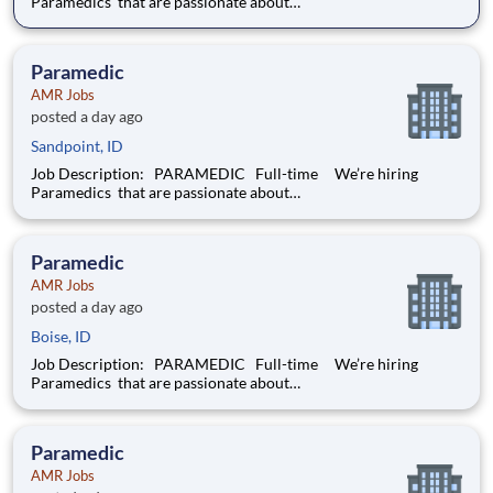
Paramedics that are passionate about
delivering compassionate, high-quality service and basic, as
well as advanced, patient care to our customers.
Responsibilities: Assess each
Paramedic
AMR Jobs
posted a day ago
Sandpoint, ID
Job Description: PARAMEDIC Full-time We’re hiring
Paramedics that are passionate about
delivering compassionate, high-quality service and basic, as
well as advanced, patient care to our customers.
Responsibilities: Assess each
Paramedic
AMR Jobs
posted a day ago
Boise, ID
Job Description: PARAMEDIC Full-time We’re hiring
Paramedics that are passionate about
delivering compassionate, high-quality service and basic, as
well as advanced, patient care to our customers.
Responsibilities: Assess each
Paramedic
AMR Jobs