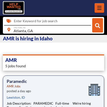
Enter Keyword for job search
city, state, zip
AMR is hiring in Idaho
AMR
5 jobs found
Paramedic
AMR Jobs
posted a day ago
Lewiston, ID
Job Description: PARAMEDIC Full-time We’re hiring