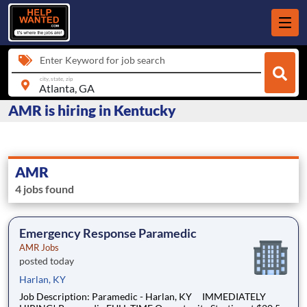
Enter Keyword for job search
city, state, zip
AMR is hiring in Kentucky
AMR
4 jobs found
Emergency Response Paramedic
AMR Jobs
posted today
Harlan, KY
Job Description: Paramedic - Harlan, KY IMMEDIATELY