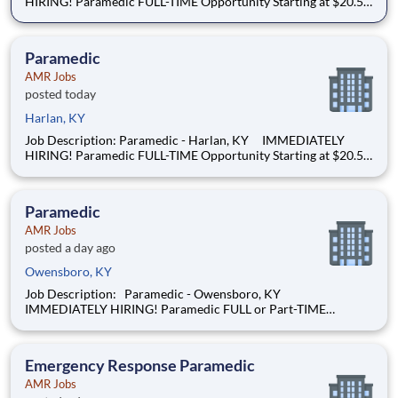
HIRING! Paramedic FULL-TIME Opportunity Starting at $20.50
per hour Now offering 24-hour shift opportunities! We’re
hiring Paramedics that are passionate about delivering
compassionate, high-
Paramedic
AMR Jobs
posted today
Harlan, KY
Job Description: Paramedic - Harlan, KY IMMEDIATELY
HIRING! Paramedic FULL-TIME Opportunity Starting at $20.50
per hour Now offering 24-hour shift opportunities! We’re
hiring Paramedics that are passionate about delivering
compassionate, high-
Paramedic
AMR Jobs
posted a day ago
Owensboro, KY
Job Description: Paramedic - Owensboro, KY
IMMEDIATELY HIRING! Paramedic FULL or Part-TIME
Opportunity Starting at $22.00 per hour (more depending on
experience)! We’re hiring Paramedics that are passionate
about delivering compassionate, high-qual
Emergency Response Paramedic
AMR Jobs