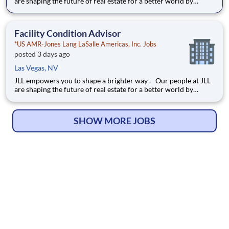
are shaping the future of real estate for a better world by
combining world class services, advisory and technology for
our clients. We are committed to hiring the best, most talented
people and empowering them to thrive, grow meani
Facility Condition Advisor
*US AMR-Jones Lang LaSalle Americas, Inc. Jobs
posted 3 days ago
Las Vegas, NV
JLL empowers you to shape a brighter way . Our people at JLL
are shaping the future of real estate for a better world by
combining world class services, advisory and technology for
our clients. We are committed to hiring the best, most talented
people and empowering them to thrive, grow meani
SHOW MORE JOBS