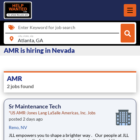
Enter Keyword for job search
city, state, zip
AMR is hiring in Nevada
AMR
2 jobs found
Sr Maintenance Tech
*US AMR-Jones Lang LaSalle Americas, Inc. Jobs
posted 2 days ago
Reno, NV
JLL empowers you to shape a brighter way . Our people at JLL