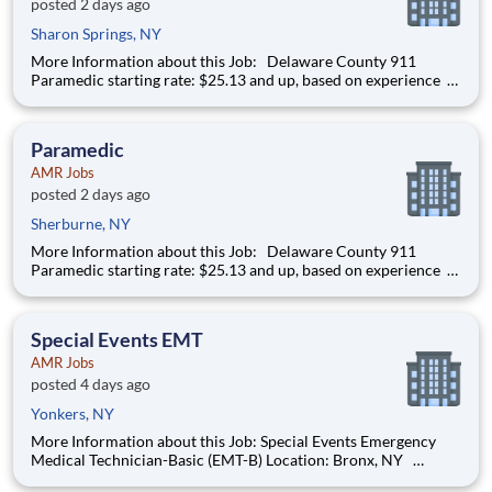
posted 2 days ago
Sharon Springs, NY
More Information about this Job: Delaware County 911
Paramedic starting rate: $25.13 and up, based on experience
IMMEDIATE HIRING OPPORTUNITY FOR A FULL-TIME/PART-
TIME 911 PARAMEDIC IN ONEONTA AND DELAWARE
COUNTY, NEW YORK We’re hiring Paramedics that are
Paramedic
passionat
AMR Jobs
posted 2 days ago
Sherburne, NY
More Information about this Job: Delaware County 911
Paramedic starting rate: $25.13 and up, based on experience
IMMEDIATE HIRING OPPORTUNITY FOR A FULL-TIME/PART-
TIME 911 PARAMEDIC IN ONEONTA AND DELAWARE
COUNTY, NEW YORK We’re hiring Paramedics that are
Special Events EMT
passionat
AMR Jobs
posted 4 days ago
Yonkers, NY
More Information about this Job: Special Events Emergency
Medical Technician-Basic (EMT-B) Location: Bronx, NY
Starting pay is $20.05 per hour and up, based on years of