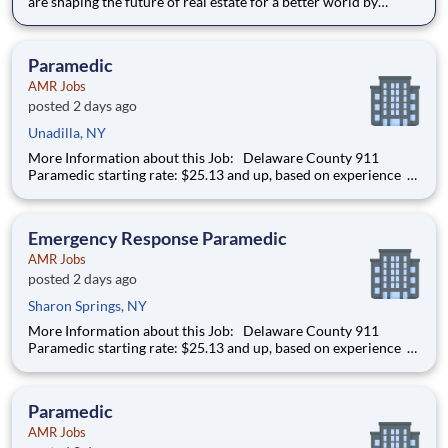
are shaping the future of real estate for a better world by
combining world class services, advisory and technology for
our clients. We are committed to hiring the best, most talented
people and empowering them to thrive, grow meani
Paramedic
AMR Jobs
posted 2 days ago
Unadilla, NY
More Information about this Job: Delaware County 911
Paramedic starting rate: $25.13 and up, based on experience
IMMEDIATE HIRING OPPORTUNITY FOR A FULL-TIME/PART-
TIME 911 PARAMEDIC IN ONEONTA AND DELAWARE
COUNTY, NEW YORK We’re hiring Paramedics that are
Emergency Response Paramedic
passionat
AMR Jobs
posted 2 days ago
Sharon Springs, NY
More Information about this Job: Delaware County 911
Paramedic starting rate: $25.13 and up, based on experience
IMMEDIATE HIRING OPPORTUNITY FOR A FULL-TIME/PART-
TIME 911 PARAMEDIC IN ONEONTA AND DELAWARE
COUNTY, NEW YORK We’re hiring Paramedics that are
Paramedic
passionat
AMR Jobs