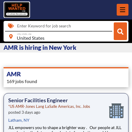
Enter Keyword for job search
city, state, zip
AMR is hiring in New York
AMR
169 jobs found
Senior Facilities Engineer
*US AMR-Jones Lang LaSalle Americas, Inc. Jobs
posted 3 days ago
Latham, NY
JLL empowers you to shape a brighter way . Our people at JLL