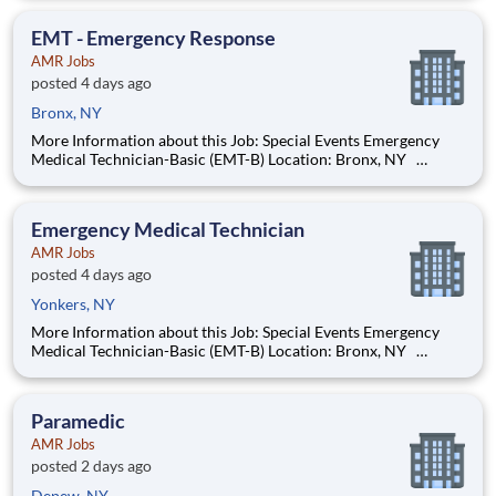
experience! We’re hiring Emergency Medical Technicians
(EMTs) that will respond to emergency and n
EMT - Emergency Response
AMR Jobs
posted 4 days ago
Bronx, NY
More Information about this Job: Special Events Emergency
Medical Technician-Basic (EMT-B) Location: Bronx, NY
Starting pay is $20.05 per hour and up, based on years of
experience! We’re hiring Emergency Medical Technicians
(EMTs) that will respond to emergency and n
Emergency Medical Technician
AMR Jobs
posted 4 days ago
Yonkers, NY
More Information about this Job: Special Events Emergency
Medical Technician-Basic (EMT-B) Location: Bronx, NY
Starting pay is $20.05 per hour and up, based on years of
experience! We’re hiring Emergency Medical Technicians
(EMTs) that will respond to emergency and n
Paramedic
AMR Jobs
posted 2 days ago
Depew, NY