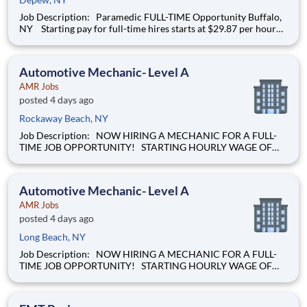
Job Description: Paramedic FULL-TIME Opportunity Buffalo,
NY Starting pay for full-time hires starts at $29.87 per hour
and up, based on your years of experience! We’re hiring
Paramedics that are passionate about delivering
compassionate , hig
Automotive Mechanic- Level A
AMR Jobs
posted 4 days ago
Rockaway Beach, NY
Job Description: NOW HIRING A MECHANIC FOR A FULL-
TIME JOB OPPORTUNITY! STARTING HOURLY WAGE OF
$28.00 BASED ON EXPERIENCE! Our mission of providing
care to the world at a moment's notice is at the heart of
everything we do. We are caregivers, first and foremost and we
Automotive Mechanic- Level A
will be t
AMR Jobs
posted 4 days ago
Long Beach, NY
Job Description: NOW HIRING A MECHANIC FOR A FULL-
TIME JOB OPPORTUNITY! STARTING HOURLY WAGE OF
$28.00 BASED ON EXPERIENCE! Our mission of providing
care to the world at a moment's notice is at the heart of
everything we do. We are caregivers, first and foremost and we