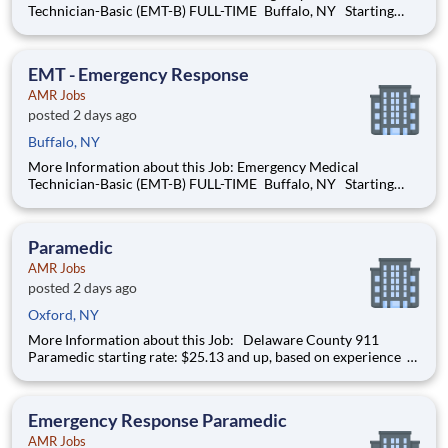
Technician-Basic (EMT-B) FULL-TIME Buffalo, NY Starting
pay: Full-time hires start at $22.04 per hour and up, based on
your years of experience Our next orientations will be held in
late-August and late-September 2026
EMT - Emergency Response
AMR Jobs
posted 2 days ago
Buffalo, NY
More Information about this Job: Emergency Medical
Technician-Basic (EMT-B) FULL-TIME Buffalo, NY Starting
pay: Full-time hires start at $22.04 per hour and up, based on
your years of experience Our next orientations will be held in
late-August and late-September 2026
Paramedic
AMR Jobs
posted 2 days ago
Oxford, NY
More Information about this Job: Delaware County 911
Paramedic starting rate: $25.13 and up, based on experience
IMMEDIATE HIRING OPPORTUNITY FOR A FULL-TIME/PART-
TIME 911 PARAMEDIC IN ONEONTA AND DELAWARE
COUNTY, NEW YORK We’re hiring Paramedics that are
Emergency Response Paramedic
passionat
AMR Jobs