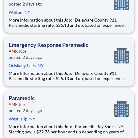
posted 2 days ago
Walton, NY
More Information about this Job: Delaware County 911
Paramedic starting rate: $25.13 and up, based on experience
IMMEDIATE HIRING OPPORTUNITY FOR A FULL-TIME/PART-
TIME 911 PARAMEDIC IN ONEONTA AND DELAWARE
COUNTY, NEW YORK We’re hiring Paramedics that are
Emergency Response Paramedic
passionat
AMR Jobs
posted 2 days ago
Oriskany Falls, NY
More Information about this Job: Delaware County 911
Paramedic starting rate: $25.13 and up, based on experience
IMMEDIATE HIRING OPPORTUNITY FOR A FULL-TIME/PART-
TIME 911 PARAMEDIC IN ONEONTA AND DELAWARE
COUNTY, NEW YORK We’re hiring Paramedics that are
Paramedic
passionat
AMR Jobs
posted 2 days ago
West Islip, NY
More Information about this Job: Paramedic Bay Shore, NY
Starting pay is $32.73 per hour and up depending on years of
experience! $5K Sign-On Bonus for FT hires and $2.5K Sign-