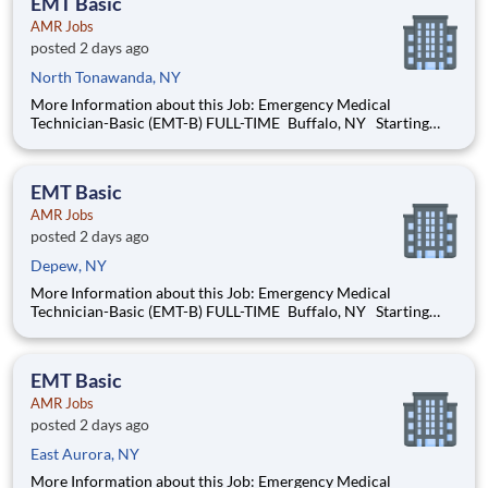
EMT Basic
will be t
AMR Jobs
posted 2 days ago
North Tonawanda, NY
More Information about this Job: Emergency Medical
Technician-Basic (EMT-B) FULL-TIME Buffalo, NY Starting
pay: Full-time hires start at $22.04 per hour and up, based on
your years of experience Our next orientations will be held in
late-August and late-September 2026
EMT Basic
AMR Jobs
posted 2 days ago
Depew, NY
More Information about this Job: Emergency Medical
Technician-Basic (EMT-B) FULL-TIME Buffalo, NY Starting
pay: Full-time hires start at $22.04 per hour and up, based on
your years of experience Our next orientations will be held in
late-August and late-September 2026
EMT Basic
AMR Jobs
posted 2 days ago
East Aurora, NY
More Information about this Job: Emergency Medical