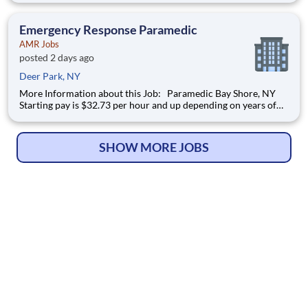
On Bonus for PT hires (paid over 6 months)! Referral Bonus-
employees will receive
Emergency Response Paramedic
AMR Jobs
posted 2 days ago
Deer Park, NY
More Information about this Job: Paramedic Bay Shore, NY
Starting pay is $32.73 per hour and up depending on years of
experience! $5K Sign-On Bonus for FT hires and $2.5K Sign-
On Bonus for PT hires (paid over 6 months)! Referral Bonus-
employees will receive
SHOW MORE JOBS