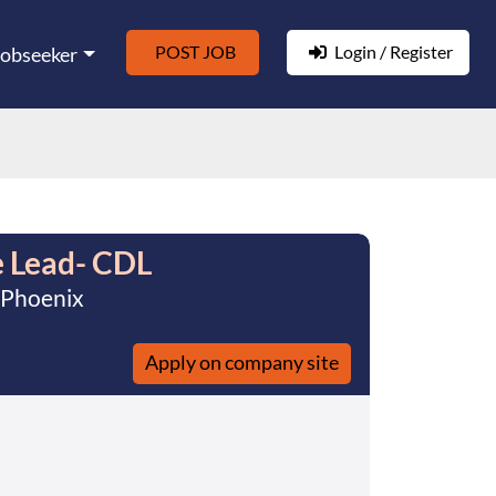
POST JOB
Login / Register
Jobseeker
 Lead- CDL
 Phoenix
Apply on company site