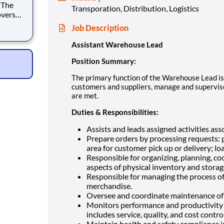
Transporation, Distribution, Logistics
oversee
Job Description
nd
Assistant Warehouse Lead
Position Summary:
The primary function of the Warehouse Lead is 
customers and suppliers, manage and supervis
are met.
Duties & Responsibilities:
Assists and leads assigned activities as
Prepare orders by processing requests: p
area for customer pick up or delivery; lo
Responsible for organizing, planning, coo
aspects of physical inventory and storag
Responsible for managing the process of r
merchandise.
Oversee and coordinate maintenance of
Monitors performance and productivity 
includes service, quality, and cost control
Maintain health and safety compliance 