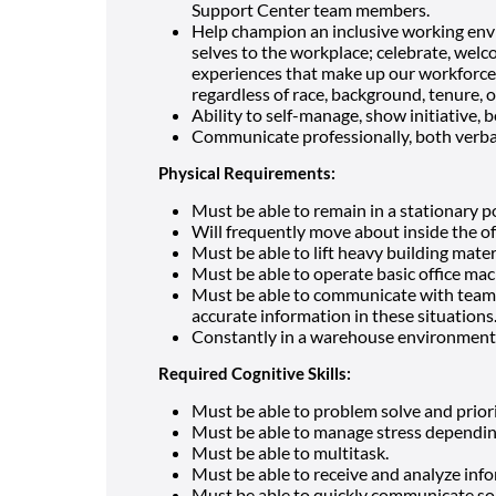
Support Center team members.
Help champion an inclusive working envi
selves to the workplace; celebrate, wel
experiences that make up our workforce;
regardless of race, background, tenure, or
Ability to self-manage, show initiative, b
Communicate professionally, both verbal
Physical Requirements:
Must be able to remain in a stationary p
Will frequently move about inside the o
Must be able to lift heavy building mater
Must be able to operate basic office mac
Must be able to communicate with team
accurate information in these situations
Constantly in a warehouse environment
Required Cognitive Skills:
Must be able to problem solve and priori
Must be able to manage stress dependin
Must be able to multitask.
Must be able to receive and analyze inf
Must be able to quickly communicate sol