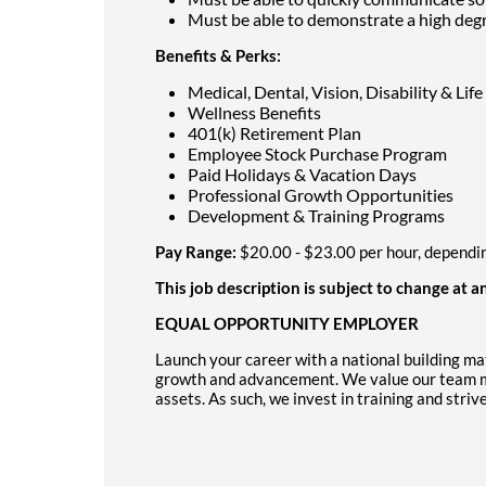
Must be able to demonstrate a high degr
Benefits & Perks:
Medical, Dental, Vision, Disability & Lif
Wellness Benefits
401(k) Retirement Plan
Employee Stock Purchase Program
Paid Holidays & Vacation Days
Professional Growth Opportunities
Development & Training Programs
Pay Range:
$20.00 - $23.00 per hour, dependi
This job description is subject to change at a
EQUAL OPPORTUNITY EMPLOYER
Launch your career with a national building mat
growth and advancement. We value our team m
assets. As such, we invest in training and striv