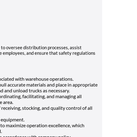
to oversee distribution processes, assist
e employees, and ensure that safety regulations
sociated with warehouse operations.
ull accurate materials and place in appropriate
ad and unload trucks as necessary.
rdinating, facilitating, and managing all
e area.
eceiving, stocking, and quality control of all
 equipment.
to maximize operation excellence, which
.
in accordance with company policy.