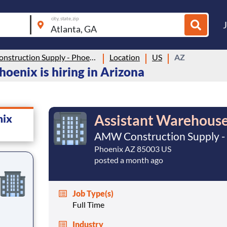
city, state, zip
AMW Construction Supply - Phoenix
Location
US
AZ
enix is hiring in Arizona
Assistant Warehouse
nix
AMW Construction Supply -
Phoenix AZ 85003 US
posted a month ago
Job Type(s)
Full Time
Industry