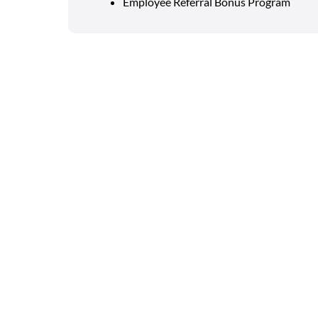
Employee Referral Bonus Program