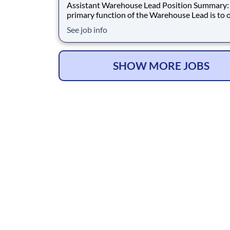
Assistant Warehouse Lead Position Summary: The
primary function of the Warehouse Lead is to 
distribution processes, assist customers and
See job info
suppliers, manage and supervise employees, a
ensure that safety regulations are met. Duties &
Responsibilities: Assists and leads assigne
SHOW MORE JOBS