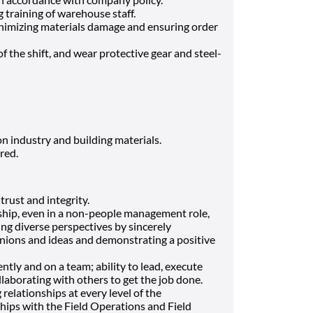
 training of warehouse staff.
nimizing materials damage and ensuring order
 of the shift, and wear protective gear and steel-
 industry and building materials.
red.
 trust and integrity.
ship, even in a non-people management role,
uing diverse perspectives by sincerely
inions and ideas and demonstrating a positive
tly and on a team; ability to lead, execute
llaborating with others to get the job done.
relationships at every level of the
ships with the Field Operations and Field