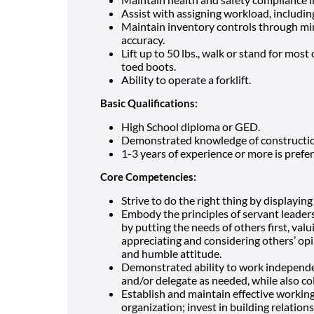
Assist with assigning workload, including
Maintain inventory controls through mi
accuracy.
Lift up to 50 lbs., walk or stand for most
toed boots.
Ability to operate a forklift.
Basic Qualifications:
High School diploma or GED.
Demonstrated knowledge of construction
1-3 years of experience or more is prefer
Core Competencies:
Strive to do the right thing by displaying
Embody the principles of servant leader
by putting the needs of others first, val
appreciating and considering others’ op
and humble attitude.
Demonstrated ability to work independen
and/or delegate as needed, while also co
Establish and maintain effective working 
organization; invest in building relation