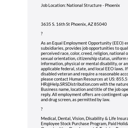
Job Location: National Structure - Phoenix
3635 S. 16th St Phoenix, AZ 85040
?
As an Equal Employment Opportunity (EEO) empl
subsidiaries, provides job opportunities to qual
perceived race, color, creed, religion, national o
sexual orientation, citizenship status, uniform 
information, physical or mental disability, or 
applicable federal, state, and local EEO laws. If
disabled veteran and require a reasonable acc
please contact Human Resources at US: 855.55
HR@Help.SRSDistribution.com with the nature
Business name, location and title of the job op
reply. All employment offers are contingent u
and drug screen, as permitted by law.
?
Medical, Dental, Vision, Disability & Life Insu
Employee Stock Purchase Program, Paid Holid