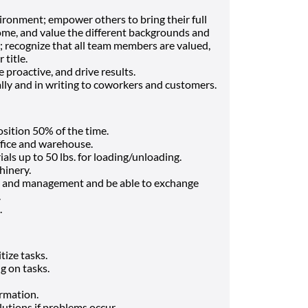
ronment; empower others to bring their full
come, and value the different backgrounds and
 recognize that all team members are valued,
 title.
e proactive, and drive results.
ly and in writing to coworkers and customers.
osition 50% of the time.
ffice and warehouse.
ials up to 50 lbs. for loading/unloading.
hinery.
 and management and be able to exchange
.
.
tize tasks.
g on tasks.
ormation.
utions if problems occur.