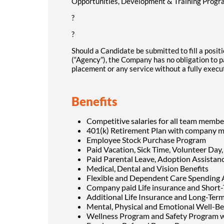
Opportunities, Development & Training Programs.
?
?
Should a Candidate be submitted to fill a positi
(“Agency”), the Company has no obligation to p
placement or any service without a fully exec
Benefits
Competitive salaries for all team membe
401(k) Retirement Plan with company m
Employee Stock Purchase Program
Paid Vacation, Sick Time, Volunteer Day,
Paid Parental Leave, Adoption Assista
Medical, Dental and Vision Benefits
Flexible and Dependent Care Spending
Company paid Life insurance and Short-
Additional Life Insurance and Long-Term 
Mental, Physical and Emotional Well-Be
Wellness Program and Safety Program w