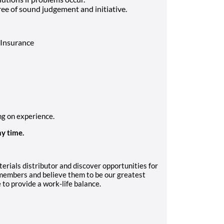
ee of sound judgement and initiative.
e Insurance
ng on experience.
ny time.
erials distributor and discover opportunities for
embers and believe them to be our greatest
e to provide a work-life balance.