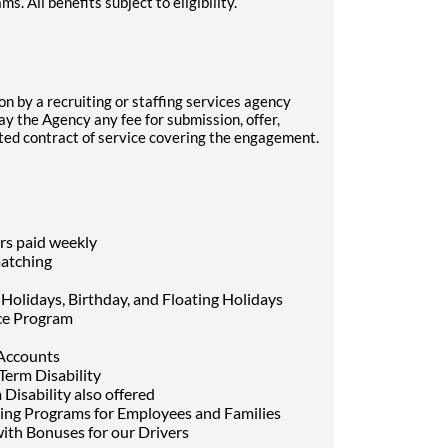
 All benefits subject to eligibility.
on by a recruiting or staffing services agency
ay the Agency any fee for submission, offer,
uted contract of service covering the engagement.
rs paid weekly
atching
 Holidays, Birthday, and Floating Holidays
nce Program
 Accounts
Term Disability
Disability also offered
ing Programs for Employees and Families
ith Bonuses for our Drivers