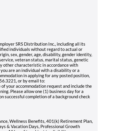
oyer SRS Distribution Inc., including all its
ified individuals without regard to actual or
rigin, sex, gender, age, disability, gender identity,
service, veteran status, marital status, genetic
any other characteristic in accordance with
 you are an individual with a disability or a
ommodation in applying for any posted position,
6.3221, or by email to:
 of your accommodation request and include the
ening. Please allow one (1) business day for a
pon successful completion of a background check
rance, Wellness Benefits, 401(k) Retirement Plan,
ays & Vacation Days, Professional Growth