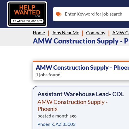
Enter Keyword for job search
Home
Jobs Near Me
Company
AMW Construction Supply - Pho
AMW Construction Supply - Phoe
1 jobs found
Assistant Warehouse Lead- CDL
AMW Construction Supply -
Phoenix
posted a month ago
Phoenix, AZ 85003