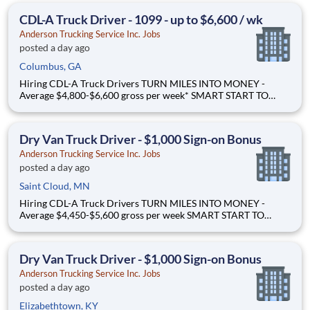
freight Why Drive for Anderson Trucking Service? Since 1955,
CDL-A Truck Driver - 1099 - up to $6,600 / wk
Ande
Anderson Trucking Service Inc. Jobs
posted a day ago
Columbus, GA
Hiring CDL-A Truck Drivers TURN MILES INTO MONEY -
Average $4,800-$6,600 gross per week* SMART START TO
OWNERSHIP - Flexible leases and a $3,000 sign-on bonus*
STEP UP. SCALE UP. - Grow your career hauling bigger freight
Why Drive for Anderson Trucking Service? Since 1955, Ande
Dry Van Truck Driver - $1,000 Sign-on Bonus
Anderson Trucking Service Inc. Jobs
posted a day ago
Saint Cloud, MN
Hiring CDL-A Truck Drivers TURN MILES INTO MONEY -
Average $4,450-$5,600 gross per week SMART START TO
OWNERSHIP - Flexible leases and a $3,000 sign-on bonus
EASY FREIGHT. SMART FLOW. - Mostly drop + hook dry van
freight Why Drive for Anderson Trucking Service? Since 1955,
Dry Van Truck Driver - $1,000 Sign-on Bonus
Ande
Anderson Trucking Service Inc. Jobs
posted a day ago
Elizabethtown, KY