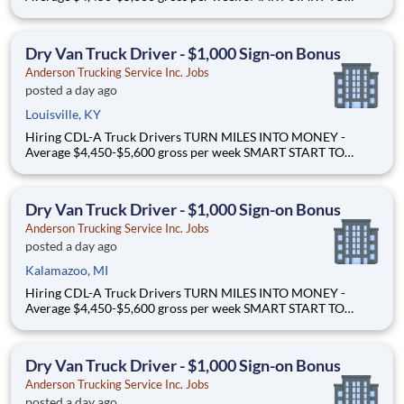
OWNERSHIP - Flexible leases and a $3,000 sign-on bonus
EASY FREIGHT. SMART FLOW. - Mostly drop + hook dry van
freight Why Drive for Anderson Trucking Service? Since 1955,
Dry Van Truck Driver - $1,000 Sign-on Bonus
Ande
Anderson Trucking Service Inc. Jobs
posted a day ago
Louisville, KY
Hiring CDL-A Truck Drivers TURN MILES INTO MONEY -
Average $4,450-$5,600 gross per week SMART START TO
OWNERSHIP - Flexible leases and a $3,000 sign-on bonus
EASY FREIGHT. SMART FLOW. - Mostly drop + hook dry van
freight Why Drive for Anderson Trucking Service? Since 1955,
Dry Van Truck Driver - $1,000 Sign-on Bonus
Ande
Anderson Trucking Service Inc. Jobs
posted a day ago
Kalamazoo, MI
Hiring CDL-A Truck Drivers TURN MILES INTO MONEY -
Average $4,450-$5,600 gross per week SMART START TO
OWNERSHIP - Flexible leases and a $3,000 sign-on bonus
EASY FREIGHT. SMART FLOW. - Mostly drop + hook dry van
freight Why Drive for Anderson Trucking Service? Since 1955,
Dry Van Truck Driver - $1,000 Sign-on Bonus
Ande
Anderson Trucking Service Inc. Jobs
posted a day ago