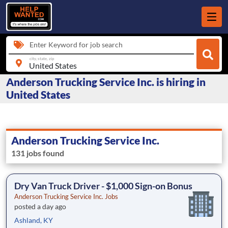
Enter Keyword for job search
city, state, zip
Anderson Trucking Service Inc. is hiring in
United States
Anderson Trucking Service Inc.
131 jobs found
Dry Van Truck Driver - $1,000 Sign-on Bonus
Anderson Trucking Service Inc. Jobs
posted a day ago
Ashland, KY