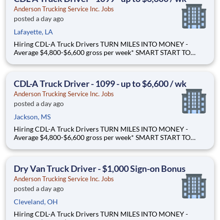
Ande
Anderson Trucking Service Inc. Jobs
posted a day ago
Lafayette, LA
Hiring CDL-A Truck Drivers TURN MILES INTO MONEY -
Average $4,800-$6,600 gross per week* SMART START TO
OWNERSHIP - Flexible leases and a $3,000 sign-on bonus*
STEP UP. SCALE UP. - Grow your career hauling bigger freight
Why Drive for Anderson Trucking Service? Since 1955, Ande
CDL-A Truck Driver - 1099 - up to $6,600 / wk
Anderson Trucking Service Inc. Jobs
posted a day ago
Jackson, MS
Hiring CDL-A Truck Drivers TURN MILES INTO MONEY -
Average $4,800-$6,600 gross per week* SMART START TO
OWNERSHIP - Flexible leases and a $3,000 sign-on bonus*
STEP UP. SCALE UP. - Grow your career hauling bigger freight
Why Drive for Anderson Trucking Service? Since 1955, Ande
Dry Van Truck Driver - $1,000 Sign-on Bonus
Anderson Trucking Service Inc. Jobs
posted a day ago
Cleveland, OH
Hiring CDL-A Truck Drivers TURN MILES INTO MONEY -