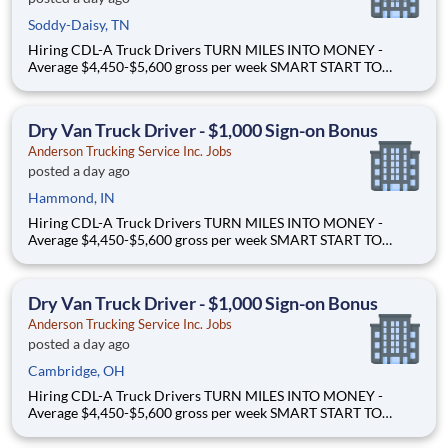
Soddy-Daisy, TN
Hiring CDL-A Truck Drivers TURN MILES INTO MONEY -
Average $4,450-$5,600 gross per week SMART START TO
OWNERSHIP - Flexible leases and a $3,000 sign-on bonus
EASY FREIGHT. SMART FLOW. - Mostly drop + hook dry van
freight Why Drive for Anderson Trucking Service? Since 1955,
Dry Van Truck Driver - $1,000 Sign-on Bonus
Ande
Anderson Trucking Service Inc. Jobs
posted a day ago
Hammond, IN
Hiring CDL-A Truck Drivers TURN MILES INTO MONEY -
Average $4,450-$5,600 gross per week SMART START TO
OWNERSHIP - Flexible leases and a $3,000 sign-on bonus
EASY FREIGHT. SMART FLOW. - Mostly drop + hook dry van
freight Why Drive for Anderson Trucking Service? Since 1955,
Dry Van Truck Driver - $1,000 Sign-on Bonus
Ande
Anderson Trucking Service Inc. Jobs
posted a day ago
Cambridge, OH
Hiring CDL-A Truck Drivers TURN MILES INTO MONEY -
Average $4,450-$5,600 gross per week SMART START TO
OWNERSHIP - Flexible leases and a $3,000 sign-on bonus
EASY FREIGHT. SMART FLOW. - Mostly drop + hook dry van