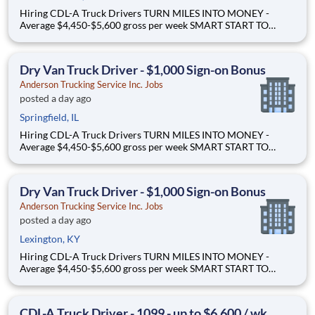
Hiring CDL-A Truck Drivers TURN MILES INTO MONEY -
Average $4,450-$5,600 gross per week SMART START TO
OWNERSHIP - Flexible leases and a $3,000 sign-on bonus
EASY FREIGHT. SMART FLOW. - Mostly drop + hook dry van
freight Why Drive for Anderson Trucking Service? Since 1955,
Dry Van Truck Driver - $1,000 Sign-on Bonus
Ande
Anderson Trucking Service Inc. Jobs
posted a day ago
Springfield, IL
Hiring CDL-A Truck Drivers TURN MILES INTO MONEY -
Average $4,450-$5,600 gross per week SMART START TO
OWNERSHIP - Flexible leases and a $3,000 sign-on bonus
EASY FREIGHT. SMART FLOW. - Mostly drop + hook dry van
freight Why Drive for Anderson Trucking Service? Since 1955,
Dry Van Truck Driver - $1,000 Sign-on Bonus
Ande
Anderson Trucking Service Inc. Jobs
posted a day ago
Lexington, KY
Hiring CDL-A Truck Drivers TURN MILES INTO MONEY -
Average $4,450-$5,600 gross per week SMART START TO
OWNERSHIP - Flexible leases and a $3,000 sign-on bonus
EASY FREIGHT. SMART FLOW. - Mostly drop + hook dry van
freight Why Drive for Anderson Trucking Service? Since 1955,
CDL-A Truck Driver - 1099 - up to $6,600 / wk