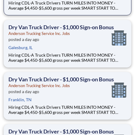
Hiring CDL-A Truck Drivers TURN MILES INTO MONEY -
Average $4,450-$5,600 gross per week SMART START TO
OWNERSHIP - Flexible leases and a $3,000 sign-on bonus
EASY FREIGHT. SMART FLOW. - Mostly drop + hook dry van
freight Why Drive for Anderson Trucking Service? Since 1955,
Dry Van Truck Driver - $1,000 Sign-on Bonus
Ande
Anderson Trucking Service Inc. Jobs
posted a day ago
Galesburg, IL
Hiring CDL-A Truck Drivers TURN MILES INTO MONEY -
Average $4,450-$5,600 gross per week SMART START TO
OWNERSHIP - Flexible leases and a $3,000 sign-on bonus
EASY FREIGHT. SMART FLOW. - Mostly drop + hook dry van
freight Why Drive for Anderson Trucking Service? Since 1955,
Dry Van Truck Driver - $1,000 Sign-on Bonus
Ande
Anderson Trucking Service Inc. Jobs
posted a day ago
Franklin, TN
Hiring CDL-A Truck Drivers TURN MILES INTO MONEY -
Average $4,450-$5,600 gross per week SMART START TO
OWNERSHIP - Flexible leases and a $3,000 sign-on bonus
EASY FREIGHT. SMART FLOW. - Mostly drop + hook dry van
freight Why Drive for Anderson Trucking Service? Since 1955,
Dry Van Truck Driver - $1,000 Sign-on Bonus
Ande