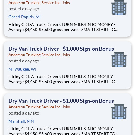
Anderson Trucking Service Inc. Jobs
posted a day ago
Grand Rapids, MI
Hiring CDL-A Truck Drivers TURN MILES INTO MONEY -
Average $4,450-$5,600 gross per week SMART START TO
OWNERSHIP - Flexible leases and a $3,000 sign-on bonus
EASY FREIGHT. SMART FLOW. - Mostly drop + hook dry van
freight Why Drive for Anderson Trucking Service? Since 1955,
Dry Van Truck Driver - $1,000 Sign-on Bonus
Ande
Anderson Trucking Service Inc. Jobs
posted a day ago
Milwaukee, WI
Hiring CDL-A Truck Drivers TURN MILES INTO MONEY -
Average $4,450-$5,600 gross per week SMART START TO
OWNERSHIP - Flexible leases and a $3,000 sign-on bonus
EASY FREIGHT. SMART FLOW. - Mostly drop + hook dry van
freight Why Drive for Anderson Trucking Service? Since 1955,
Dry Van Truck Driver - $1,000 Sign-on Bonus
Ande
Anderson Trucking Service Inc. Jobs
posted a day ago
Marshall, MN
Hiring CDL-A Truck Drivers TURN MILES INTO MONEY -
Average $4,450-$5,600 gross per week SMART START TO