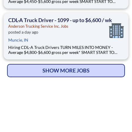
Average $4,450-$5,600 gross per week SMART START TO
OWNERSHIP - Flexible leases and a $3,000 sign-on bonus
EASY FREIGHT. SMART FLOW. - Mostly drop + hook dry van
freight Why Drive for Anderson Trucking Service? Since 1955,
CDL-A Truck Driver - 1099 - up to $6,600 / wk
Ande
Anderson Trucking Service Inc. Jobs
posted a day ago
Muncie, IN
Hiring CDL-A Truck Drivers TURN MILES INTO MONEY -
Average $4,800-$6,600 gross per week* SMART START TO
OWNERSHIP - Flexible leases and a $3,000 sign-on bonus*
STEP UP. SCALE UP. - Grow your career hauling bigger freight
Why Drive for Anderson Trucking Service? Since 1955, Ande
SHOW MORE JOBS