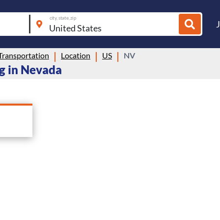
city, state, zip
Transportation
Location
US
NV
ng in Nevada