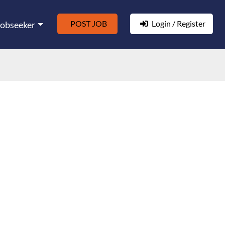
POST JOB
Login / Register
Jobseeker