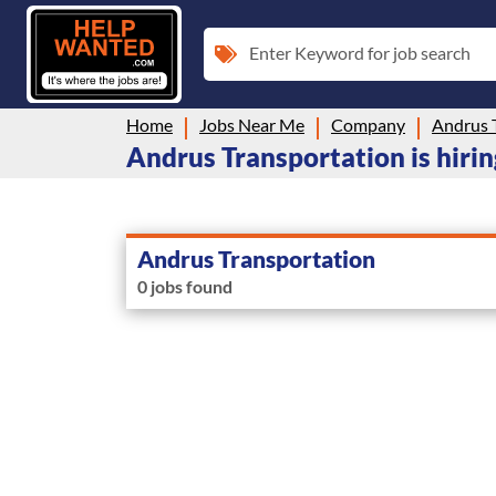
Enter Keyword for job search
Home
Jobs Near Me
Company
Andrus 
Andrus Transportation is hiri
Andrus Transportation
0 jobs found