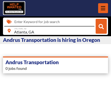
Enter Keyword for job search
city, state, zip
Andrus Transportation is hiring in Oregon
Andrus Transportation
0 jobs found