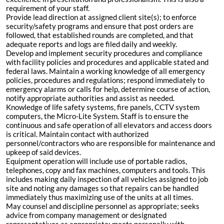
requirement of your staff.
Provide lead direction at assigned client site(s); to enforce
security/safety programs and ensure that post orders are
followed, that established rounds are completed, and that
adequate reports and logs are filed daily and weekly.
Develop and implement security procedures and compliance
with facility policies and procedures and applicable stated and
federal laws. Maintain a working knowledge of all emergency
policies, procedures and regulations; respond immediately to
emergency alarms or calls for help, determine course of action,
notify appropriate authorities and assist as needed.
Knowledge of life safety systems, fire panels, CCTV system
computers, the Micro-Lite System. Staff is to ensure the
continuous and safe operation of all elevators and access doors
is critical. Maintain contact with authorized
personnel/contractors who are responsible for maintenance and
upkeep of said devices.
Equipment operation will include use of portable radios,
telephones, copy and fax machines, computers and tools. This
includes making daily inspection of all vehicles assigned to job
site and noting any damages so that repairs can be handled
immediately thus maximizing use of the units at all times.
May counsel and discipline personnel as appropriate; seeks
advice from company management or designated