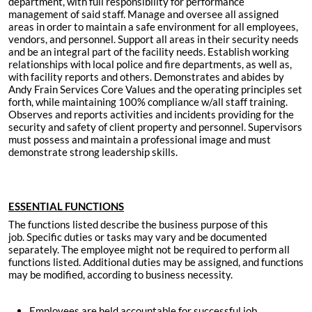
department, with full responsibility for performance
management of said staff. Manage and oversee all assigned
areas in order to maintain a safe environment for all employees,
vendors, and personnel. Support all areas in their security needs
and be an integral part of the facility needs. Establish working
relationships with local police and fire departments, as well as,
with facility reports and others. Demonstrates and abides by
Andy Frain Services Core Values and the operating principles set
forth, while maintaining 100% compliance w/all staff training.
Observes and reports activities and incidents providing for the
security and safety of client property and personnel. Supervisors
must possess and maintain a professional image and must
demonstrate strong leadership skills.
ESSENTIAL FUNCTIONS
The functions listed describe the business purpose of this
job. Specific duties or tasks may vary and be documented
separately. The employee might not be required to perform all
functions listed. Additional duties may be assigned, and functions
may be modified, according to business necessity.
Employees are held accountable for successful job