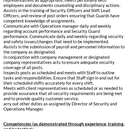
representatives as appropriate; meets personally with
employees and documents counseling and disciplinary actions.
Assists in the training of Security Officers and Shift Lead
Officers, and review of post orders ensuring that Guards have
competent knowledge of assignments.
Communicate with Operations manager daily and weekly
regarding account performance and Security Guard
performance. Communicate daily and weekly regarding security
and safety issues/changes that need to be implemented.
Assists in the submission of payroll and personnel information to
the company as designated.
In conjunction with company management or designated
company representatives acts to ensure adequate security
coverage of all posts.
Inspects posts as scheduled and meets with Staff to outline
tasks and responsibilities. Ensure that Staff sign in and out for
their scheduled shifts accurately for every shift.
Meets with client representatives as scheduled or as needed to
provide assurance that all security requirements are being met
and to provide quality customer service.
arry out other duties as assigned by Director of Security and
Operations Manager.
Competencies (as demonstrated through experience, training,