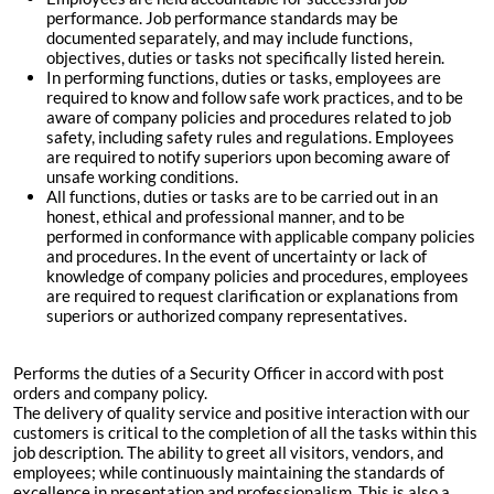
performance. Job performance standards may be
documented separately, and may include functions,
objectives, duties or tasks not specifically listed herein.
In performing functions, duties or tasks, employees are
required to know and follow safe work practices, and to be
aware of company policies and procedures related to job
safety, including safety rules and regulations. Employees
are required to notify superiors upon becoming aware of
unsafe working conditions.
All functions, duties or tasks are to be carried out in an
honest, ethical and professional manner, and to be
performed in conformance with applicable company policies
and procedures. In the event of uncertainty or lack of
knowledge of company policies and procedures, employees
are required to request clarification or explanations from
superiors or authorized company representatives.
Performs the duties of a Security Officer in accord with post
orders and company policy.
The delivery of quality service and positive interaction with our
customers is critical to the completion of all the tasks within this
job description. The ability to greet all visitors, vendors, and
employees; while continuously maintaining the standards of
excellence in presentation and professionalism. This is also a