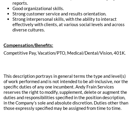
reports.
Good organizational skills.
Strong customer service and results orientation.
Strong interpersonal skills, with the ability to interact
effectively with clients, at various social levels and across
diverse cultures.
Compensation/Benefits:
Competitive Pay, Vacation/PTO, Medical/Dental/Vision, 401K.
This description portrays in general terms the type and level(s)
of work performed and is not intended to be all-inclusive, nor the
specific duties of any one incumbent. Andy Frain Services
reserves the right to modify, supplement, delete or augment the
duties and responsibilities specified in the position description,
in the Company’s sole and absolute discretion. Duties other than
those expressly specified may be assigned from time to time.