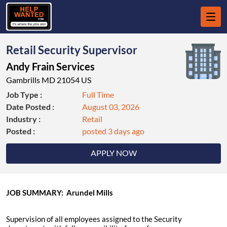
Retail Security Supervisor
Andy Frain Services
Gambrills MD 21054 US
Job Type :
Full Time
Date Posted :
August 03, 2026
Industry :
Retail
Posted :
posted 3 days ago
APPLY NOW
JOB SUMMARY: Arundel Mills
Supervision of all employees assigned to the Security