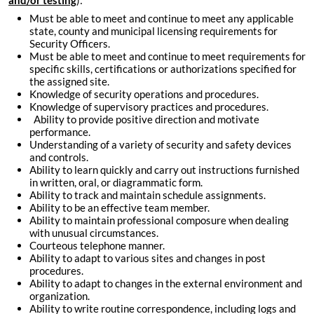
and/or testing
):
Must be able to meet and continue to meet any applicable
state, county and municipal licensing requirements for
Security Officers.
Must be able to meet and continue to meet requirements for
specific skills, certifications or authorizations specified for
the assigned site.
Knowledge of security operations and procedures.
Knowledge of supervisory practices and procedures.
Ability to provide positive direction and motivate
performance.
Understanding of a variety of security and safety devices
and controls.
Ability to learn quickly and carry out instructions furnished
in written, oral, or diagrammatic form.
Ability to track and maintain schedule assignments.
Ability to be an effective team member.
Ability to maintain professional composure when dealing
with unusual circumstances.
Courteous telephone manner.
Ability to adapt to various sites and changes in post
procedures.
Ability to adapt to changes in the external environment and
organization.
Ability to write routine correspondence, including logs and