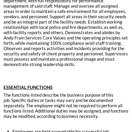
department, with full responsibility for performance
management of said staff. Manage and oversee all assigned
areas in order to maintain a safe environment for all employees,
vendors, and personnel. Support all areas in their security needs
and be an integral part of the facility needs. Establish working
relationships with local police and fire departments, as well as,
with facility reports and others. Demonstrates and abides by
Andy Frain Services Core Values and the operating principles set
forth, while maintaining 100% compliance w/all staff training.
Observes and reports activities and incidents providing for the
security and safety of client property and personnel. Supervisors
must possess and maintain a professional image and must
demonstrate strong leadership skills.
ESSENTIAL FUNCTIONS
The functions listed describe the business purpose of this
job. Specific duties or tasks may vary and be documented
separately. The employee might not be required to perform all
functions listed. Additional duties may be assigned, and functions
may be modified, according to business necessity.
Employees are held accountable for successful job