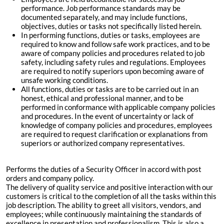
performance. Job performance standards may be
documented separately, and may include functions,
objectives, duties or tasks not specifically listed herein.
In performing functions, duties or tasks, employees are
required to know and follow safe work practices, and to be
aware of company policies and procedures related to job
safety, including safety rules and regulations. Employees
are required to notify superiors upon becoming aware of
unsafe working conditions.
All functions, duties or tasks are to be carried out in an
honest, ethical and professional manner, and to be
performed in conformance with applicable company policies
and procedures. In the event of uncertainty or lack of
knowledge of company policies and procedures, employees
are required to request clarification or explanations from
superiors or authorized company representatives.
Performs the duties of a Security Officer in accord with post
orders and company policy.
The delivery of quality service and positive interaction with our
customers is critical to the completion of all the tasks within this
job description. The ability to greet all visitors, vendors, and
employees; while continuously maintaining the standards of
excellence in presentation and professionalism. This is also a