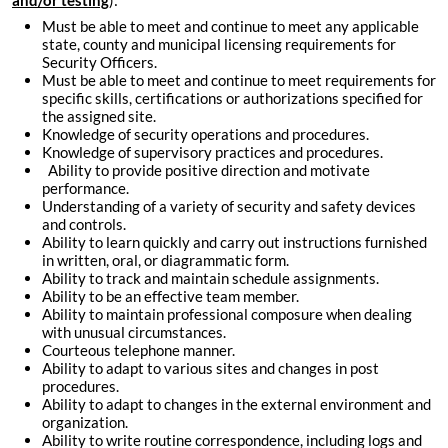
and/or testing
):
Must be able to meet and continue to meet any applicable
state, county and municipal licensing requirements for
Security Officers.
Must be able to meet and continue to meet requirements for
specific skills, certifications or authorizations specified for
the assigned site.
Knowledge of security operations and procedures.
Knowledge of supervisory practices and procedures.
Ability to provide positive direction and motivate
performance.
Understanding of a variety of security and safety devices
and controls.
Ability to learn quickly and carry out instructions furnished
in written, oral, or diagrammatic form.
Ability to track and maintain schedule assignments.
Ability to be an effective team member.
Ability to maintain professional composure when dealing
with unusual circumstances.
Courteous telephone manner.
Ability to adapt to various sites and changes in post
procedures.
Ability to adapt to changes in the external environment and
organization.
Ability to write routine correspondence, including logs and