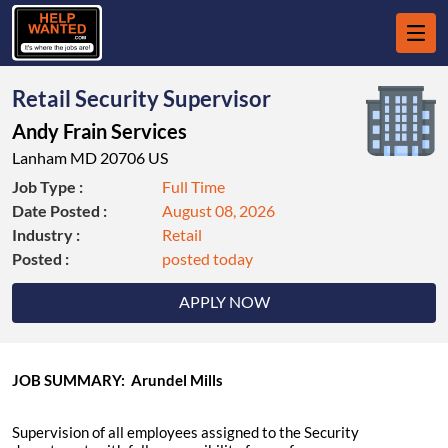
Retail Security Supervisor
Andy Frain Services
Lanham MD 20706 US
Job Type :
Full Time
Date Posted :
August 08, 2026
Industry :
Retail
Posted :
posted today
APPLY NOW
JOB SUMMARY: Arundel Mills
Supervision of all employees assigned to the Security