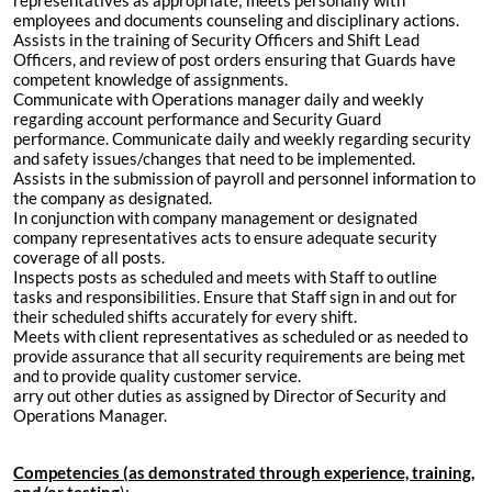
representatives as appropriate; meets personally with
employees and documents counseling and disciplinary actions.
Assists in the training of Security Officers and Shift Lead
Officers, and review of post orders ensuring that Guards have
competent knowledge of assignments.
Communicate with Operations manager daily and weekly
regarding account performance and Security Guard
performance. Communicate daily and weekly regarding security
and safety issues/changes that need to be implemented.
Assists in the submission of payroll and personnel information to
the company as designated.
In conjunction with company management or designated
company representatives acts to ensure adequate security
coverage of all posts.
Inspects posts as scheduled and meets with Staff to outline
tasks and responsibilities. Ensure that Staff sign in and out for
their scheduled shifts accurately for every shift.
Meets with client representatives as scheduled or as needed to
provide assurance that all security requirements are being met
and to provide quality customer service.
arry out other duties as assigned by Director of Security and
Operations Manager.
Competencies (as demonstrated through experience, training,