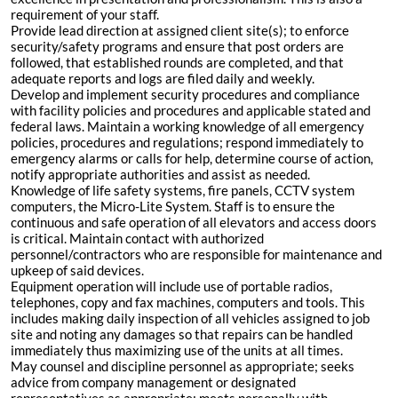
requirement of your staff.
Provide lead direction at assigned client site(s); to enforce
security/safety programs and ensure that post orders are
followed, that established rounds are completed, and that
adequate reports and logs are filed daily and weekly.
Develop and implement security procedures and compliance
with facility policies and procedures and applicable stated and
federal laws. Maintain a working knowledge of all emergency
policies, procedures and regulations; respond immediately to
emergency alarms or calls for help, determine course of action,
notify appropriate authorities and assist as needed.
Knowledge of life safety systems, fire panels, CCTV system
computers, the Micro-Lite System. Staff is to ensure the
continuous and safe operation of all elevators and access doors
is critical. Maintain contact with authorized
personnel/contractors who are responsible for maintenance and
upkeep of said devices.
Equipment operation will include use of portable radios,
telephones, copy and fax machines, computers and tools. This
includes making daily inspection of all vehicles assigned to job
site and noting any damages so that repairs can be handled
immediately thus maximizing use of the units at all times.
May counsel and discipline personnel as appropriate; seeks
advice from company management or designated