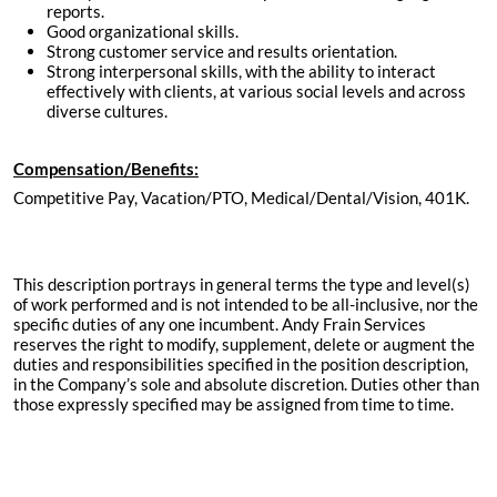
reports.
Good organizational skills.
Strong customer service and results orientation.
Strong interpersonal skills, with the ability to interact
effectively with clients, at various social levels and across
diverse cultures.
Compensation/Benefits:
Competitive Pay, Vacation/PTO, Medical/Dental/Vision, 401K.
This description portrays in general terms the type and level(s)
of work performed and is not intended to be all-inclusive, nor the
specific duties of any one incumbent. Andy Frain Services
reserves the right to modify, supplement, delete or augment the
duties and responsibilities specified in the position description,
in the Company’s sole and absolute discretion. Duties other than
those expressly specified may be assigned from time to time.