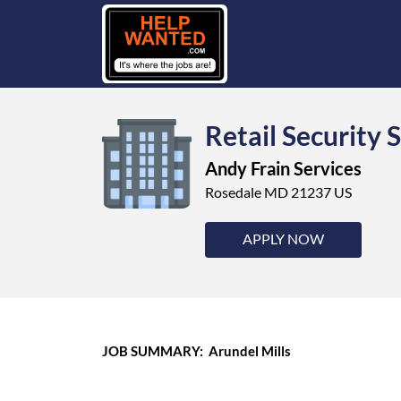
Retail Security 
Andy Frain Services
Rosedale MD 21237 US
APPLY NOW
JOB SUMMARY: Arundel Mills