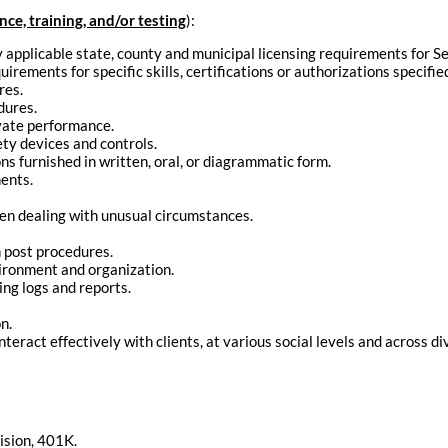
e, training, and/or testing
):
applicable state, county and municipal licensing requirements for Se
rements for specific skills, certifications or authorizations specified
res.
dures.
ivate performance.
ety devices and controls.
ons furnished in written, oral, or diagrammatic form.
ents.
en dealing with unusual circumstances.
n post procedures.
vironment and organization.
ing logs and reports.
n.
interact effectively with clients, at various social levels and across di
ision, 401K.