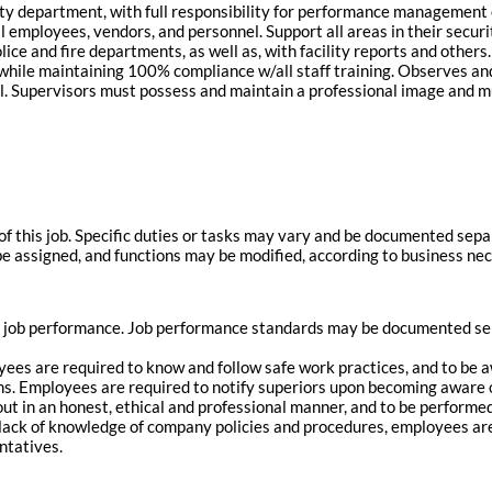
ity department, with full responsibility for performance management 
l employees, vendors, and personnel. Support all areas in their securit
olice and fire departments, as well as, with facility reports and othe
 while maintaining 100% compliance w/all staff training. Observes and
el. Supervisors must possess and maintain a professional image and m
of this job. Specific duties or tasks may vary and be documented sep
 be assigned, and functions may be modified, according to business nec
 job performance. Job performance standards may be documented sepa
oyees are required to know and follow safe work practices, and to be
ions. Employees are required to notify superiors upon becoming aware 
d out in an honest, ethical and professional manner, and to be perfor
 lack of knowledge of company policies and procedures, employees are
ntatives.