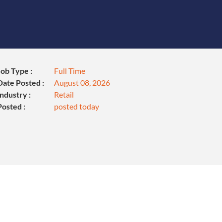
Job Type :
Full Time
Date Posted :
August 08, 2026
Industry :
Retail
Posted :
posted today