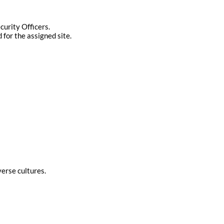
curity Officers.
 for the assigned site.
verse cultures.