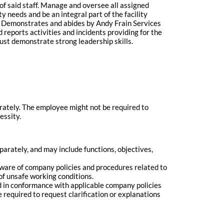
of said staff. Manage and oversee all assigned
y needs and be an integral part of the facility
rs. Demonstrates and abides by Andy Frain Services
 reports activities and incidents providing for the
ust demonstrate strong leadership skills.
arately. The employee might not be required to
essity.
rately, and may include functions, objectives,
 aware of company policies and procedures related to
of unsafe working conditions.
med in conformance with applicable company policies
 required to request clarification or explanations