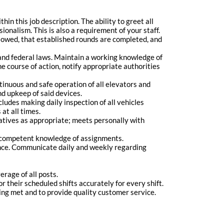
hin this job description. The ability to greet all
onalism. This is also a requirement of your staff.
ollowed, that established rounds are completed, and
and federal laws. Maintain a working knowledge of
e course of action, notify appropriate authorities
tinuous and safe operation of all elevators and
d upkeep of said devices.
ludes making daily inspection of all vehicles
at all times.
tives as appropriate; meets personally with
ve competent knowledge of assignments.
ce. Communicate daily and weekly regarding
rage of all posts.
r their scheduled shifts accurately for every shift.
ing met and to provide quality customer service.