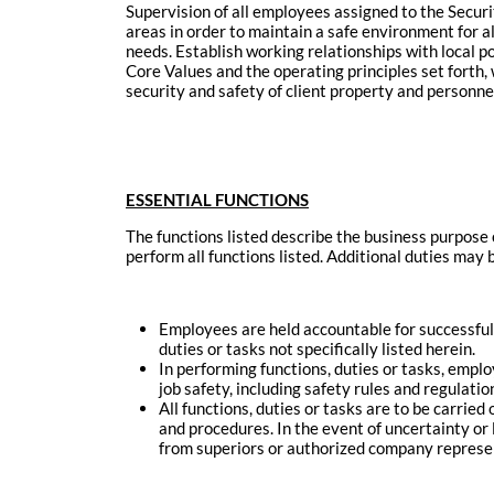
Supervision of all employees assigned to the Secur
areas in order to maintain a safe environment for al
needs. Establish working relationships with local p
Core Values and the operating principles set forth,
security and safety of client property and personn
ESSENTIAL FUNCTIONS
The functions listed describe the business purpose 
perform all functions listed. Additional duties may
Employees are held accountable for successful
duties or tasks not specifically listed herein.
In performing functions, duties or tasks, empl
job safety, including safety rules and regulat
All functions, duties or tasks are to be carrie
and procedures. In the event of uncertainty or
from superiors or authorized company represe