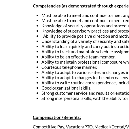
Competencies (as demonstrated through experienc
Must be able to meet and continue to meet any 
Must be able to meet and continue to meet requi
Knowledge of security operations and procedu
Knowledge of supervisory practices and proce
Ability to provide positive direction and mot
Understanding of a variety of security and saf
Ability to learn quickly and carry out instructi
Ability to track and maintain schedule assignm
Ability to be an effective team member.
Ability to maintain professional composure wh
Courteous telephone manner.
Ability to adapt to various sites and changes i
Ability to adapt to changes in the external en
Ability to write routine correspondence, includ
Good organizational skills.
Strong customer service and results orientatio
Strong interpersonal skills, with the ability to 
Compensation/Benefits:
Competitive Pay, Vacation/PTO, Medical/Dental/V