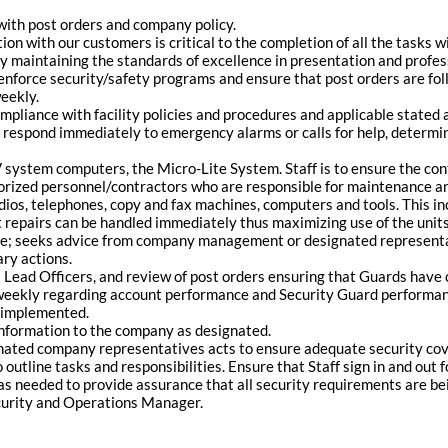
 with post orders and company policy.
ion with our customers is critical to the completion of all the tasks wit
y maintaining the standards of excellence in presentation and professi
to enforce security/safety programs and ensure that post orders are f
weekly.
liance with facility policies and procedures and applicable stated 
 respond immediately to emergency alarms or calls for help, determin
 system computers, the Micro-Lite System. Staff is to ensure the con
thorized personnel/contractors who are responsible for maintenance an
dios, telephones, copy and fax machines, computers and tools. This inc
 repairs can be handled immediately thus maximizing use of the units 
ate; seeks advice from company management or designated representa
ry actions.
hift Lead Officers, and review of post orders ensuring that Guards ha
eekly regarding account performance and Security Guard performan
e implemented.
 information to the company as designated.
ted company representatives acts to ensure adequate security cove
utline tasks and responsibilities. Ensure that Staff sign in and out fo
as needed to provide assurance that all security requirements are be
ecurity and Operations Manager.