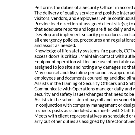
Performs the duties of a Security Officer in accord
The delivery of quality service and positive interact
visitors, vendors, and employees; while continuousl
Provide lead direction at assigned client site(s); 
that adequate reports and logs are filed daily and 
Develop and implement security procedures and comp
all emergency policies, procedures and regulations;
and assist as needed.
Knowledge of life safety systems, fire panels, CCTV
access doors is critical. Maintain contact with au
Equipment operation will include use of portable ra
assigned to job site and noting any damages so that
May counsel and discipline personnel as appropri
employees and documents counseling and disciplina
Assists in the training of Security Officers and S
Communicate with Operations manager daily and w
security and safety issues/changes that need to b
Assists in the submission of payroll and personnel
In conjunction with company management or designa
Inspects posts as scheduled and meets with Staff to o
Meets with client representatives as scheduled or 
arry out other duties as assigned by Director of S