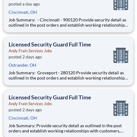
posted a day ago
Cincinnati, OH
Job Summary: - Cincinnati - 900120 Provide security detail as
outlined in the post orders and establish working relationships
with customers, local law enforcement and fire departments.
Security personnel will always perform job duties with a
constant awareness of surroundings, making note of al
Licensed Security Guard Full Time
Andy Frain Services Jobs
posted 2 days ago
Ostrander, OH
Job Summary: Groveport - 280120 Provide security detail as
outlined in the post orders and establish working relationships
with customers, local law enforcement and fire departments.
Security personnel will always perform job duties with a
constant awareness of surroundings, making note of all a
Licensed Security Guard Full Time
Andy Frain Services Jobs
posted 2 days ago
Cincinnati, OH
Job Summary: Provide security detail as outlined in the post
orders and establish working relationships with customers,
local law enforcement and fire departments. Security personnel