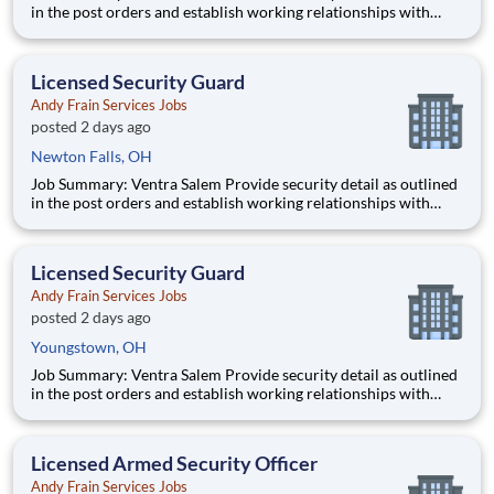
in the post orders and establish working relationships with
customers, local law enforcement and fire departments.
Security personnel will always perform job duties with a
constant awareness of surroundings, making note of all activity
Licensed Security Guard
Andy Frain Services Jobs
posted 2 days ago
Newton Falls, OH
Job Summary: Ventra Salem Provide security detail as outlined
in the post orders and establish working relationships with
customers, local law enforcement and fire departments.
Security personnel will always perform job duties with a
constant awareness of surroundings, making note of all activity
Licensed Security Guard
Andy Frain Services Jobs
posted 2 days ago
Youngstown, OH
Job Summary: Ventra Salem Provide security detail as outlined
in the post orders and establish working relationships with
customers, local law enforcement and fire departments.
Security personnel will always perform job duties with a
constant awareness of surroundings, making note of all activity
Licensed Armed Security Officer
Andy Frain Services Jobs