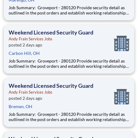
Job Summary: Groveport - 280120 Provide security detail as
outlined in the post orders and establish working relationships
with customers, local law enforcement and fire departments.
Security personnel will always perform job duties with a
constant awareness of surroundings, making note of all a
Weekend Licensed Security Guard
Andy Frain Services Jobs
posted 2 days ago
Carbon Hill, OH
Job Summary: Groveport - 280120 Provide security detail as
outlined in the post orders and establish working relationships
with customers, local law enforcement and fire departments.
Security personnel will always perform job duties with a
constant awareness of surroundings, making note of all a
Weekend Licensed Security Guard
Andy Frain Services Jobs
posted 2 days ago
Bremen, OH
Job Summary: Groveport - 280120 Provide security detail as
outlined in the post orders and establish working relationships
with customers, local law enforcement and fire departments.
Security personnel will always perform job duties with a
constant awareness of surroundings, making note of all a