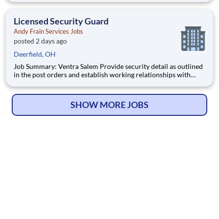
will always perform job duties with a constant awareness of
surroundings, making note of all activity that takes
Licensed Security Guard
Andy Frain Services Jobs
posted 2 days ago
Deerfield, OH
Job Summary: Ventra Salem Provide security detail as outlined
in the post orders and establish working relationships with
customers, local law enforcement and fire departments.
Security personnel will always perform job duties with a
constant awareness of surroundings, making note of all activity
SHOW MORE JOBS