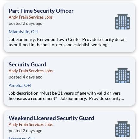
Security personnel will always perform job duties with a
constant awareness of surroundings, making note of all activity
Part Time Security Officer
Andy Frain Services Jobs
posted 2 days ago
Miamiville, OH
Job Summary: Kenwood Town Center Provide security detail
as outlined in the post orders and establish working
relationships with customers, local law enforcement and fire
departments. Security personnel will always perform job duties
with a constant awareness of surroundings, making note of all a
Security Guard
Andy Frain Services Jobs
posted 4 days ago
Amelia, OH
Job description *Must be 21 years of age with valid drivers
license as a requirement* Job Summary: Provide security
details as outlined in the post orders and establish working
relationships with customers, local law enforcement, and
emergency services. Security Personnel will
Weekend Licensed Security Guard
Andy Frain Services Jobs
posted 2 days ago
Marengo, OH