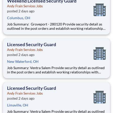
Weekend Licensed Security Guard
Andy Frain Services Jobs
posted 2 days ago
Columbus, OH
Job Summary: Groveport - 280120 Provide security detail as
outlined in the post orders and establish working relationships
with customers, local law enforcement and fire departments.
Security personnel will always perform job duties with a
constant awareness of surroundings, making note of all a
Licensed Security Guard
Andy Frain Services Jobs
posted 2 days ago
New Waterford, OH
Job Summary: Ventra Salem Provide security detail as outlined
in the post orders and establish working relationships with
customers, local law enforcement and fire departments.
Security personnel will always perform job duties with a
constant awareness of surroundings, making note of all activity
Licensed Security Guard
Andy Frain Services Jobs
posted 2 days ago
Limaville, OH
Job Summary: Ventra Salem Provide security detail as outlined