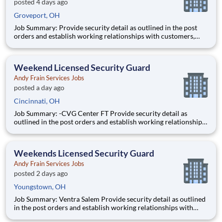
posted 4 days ago
Groveport, OH
Job Summary: Provide security detail as outlined in the post
orders and establish working relationships with customers,
local law enforcement and fire departments. Security personnel
will always perform job duties with a constant awareness of
surroundings, making note of all activity that takes
Weekend Licensed Security Guard
Andy Frain Services Jobs
posted a day ago
Cincinnati, OH
Job Summary: -CVG Center FT Provide security detail as
outlined in the post orders and establish working relationships
with customers, local law enforcement and fire departments.
Security personnel will always perform job duties with a
constant awareness of surroundings, making note of all activi
Weekends Licensed Security Guard
Andy Frain Services Jobs
posted 2 days ago
Youngstown, OH
Job Summary: Ventra Salem Provide security detail as outlined
in the post orders and establish working relationships with
customers, local law enforcement and fire departments.