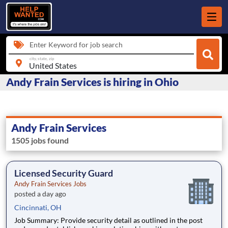
Enter Keyword for job search
city, state, zip
Andy Frain Services is hiring in Ohio
Andy Frain Services
1505 jobs found
Licensed Security Guard
Andy Frain Services Jobs
posted a day ago
Cincinnati, OH
Job Summary: Provide security detail as outlined in the post