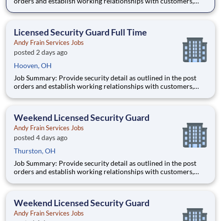
orders and establish working relationships with customers,
local law enforcement and fire departments. Security personnel
will always perform job duties with a constant awareness of
surroundings, making note of all activity that takes
Licensed Security Guard Full Time
Andy Frain Services Jobs
posted 2 days ago
Hooven, OH
Job Summary: Provide security detail as outlined in the post
orders and establish working relationships with customers,
local law enforcement and fire departments. Security personnel
will always perform job duties with a constant awareness of
surroundings, making note of all activity that takes
Weekend Licensed Security Guard
Andy Frain Services Jobs
posted 4 days ago
Thurston, OH
Job Summary: Provide security detail as outlined in the post
orders and establish working relationships with customers,
local law enforcement and fire departments. Security personnel
will always perform job duties with a constant awareness of
surroundings, making note of all activity that takes
Weekend Licensed Security Guard
Andy Frain Services Jobs