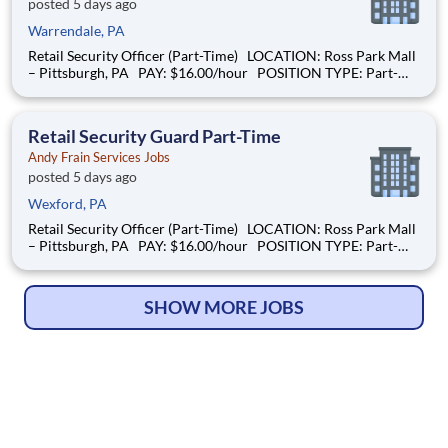
posted 5 days ago
Warrendale, PA
Retail Security Officer (Part-Time) LOCATION: Ross Park Mall
– Pittsburgh, PA PAY: $16.00/hour POSITION TYPE: Part-
Time SCHEDULE: Sundays |10:00 AM – 6:00 PM and Mondays
| 9:00AM – 4:00PM OVERVIEW: We are hiring a Retail
Security Guard to help
Retail Security Guard Part-Time
Andy Frain Services Jobs
posted 5 days ago
Wexford, PA
Retail Security Officer (Part-Time) LOCATION: Ross Park Mall
– Pittsburgh, PA PAY: $16.00/hour POSITION TYPE: Part-
Time SCHEDULE: Sundays |10:00 AM – 6:00 PM and Mondays
| 9:00AM – 4:00PM OVERVIEW: We are hiring a Retail
Security Guard to help
SHOW MORE JOBS