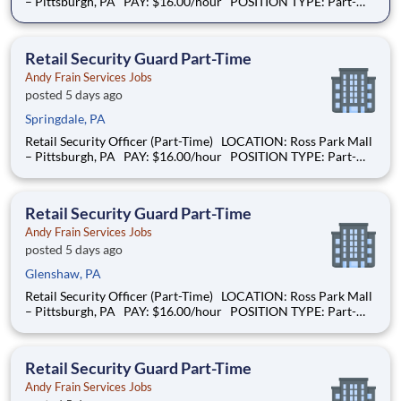
– Pittsburgh, PA PAY: $16.00/hour POSITION TYPE: Part-
Time SCHEDULE: Sundays |10:00 AM – 6:00 PM and Mondays
| 9:00AM – 4:00PM OVERVIEW: We are hiring a Retail
Security Guard to help
Retail Security Guard Part-Time
Andy Frain Services Jobs
posted 5 days ago
Springdale, PA
Retail Security Officer (Part-Time) LOCATION: Ross Park Mall
– Pittsburgh, PA PAY: $16.00/hour POSITION TYPE: Part-
Time SCHEDULE: Sundays |10:00 AM – 6:00 PM and Mondays
| 9:00AM – 4:00PM OVERVIEW: We are hiring a Retail
Security Guard to help
Retail Security Guard Part-Time
Andy Frain Services Jobs
posted 5 days ago
Glenshaw, PA
Retail Security Officer (Part-Time) LOCATION: Ross Park Mall
– Pittsburgh, PA PAY: $16.00/hour POSITION TYPE: Part-
Time SCHEDULE: Sundays |10:00 AM – 6:00 PM and Mondays
| 9:00AM – 4:00PM OVERVIEW: We are hiring a Retail
Security Guard to help
Retail Security Guard Part-Time
Andy Frain Services Jobs