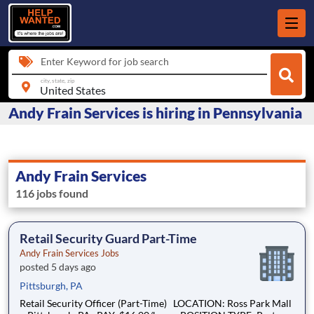
Enter Keyword for job search
city, state, zip
Andy Frain Services is hiring in Pennsylvania
Andy Frain Services
116 jobs found
Retail Security Guard Part-Time
Andy Frain Services Jobs
posted 5 days ago
Pittsburgh, PA
Retail Security Officer (Part-Time) LOCATION: Ross Park Mall