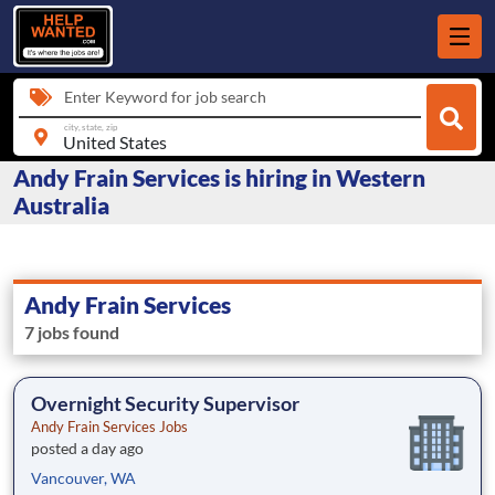
Enter Keyword for job search
city, state, zip
Andy Frain Services is hiring in Western
Australia
Andy Frain Services
7 jobs found
Overnight Security Supervisor
Andy Frain Services Jobs
posted a day ago
Vancouver, WA