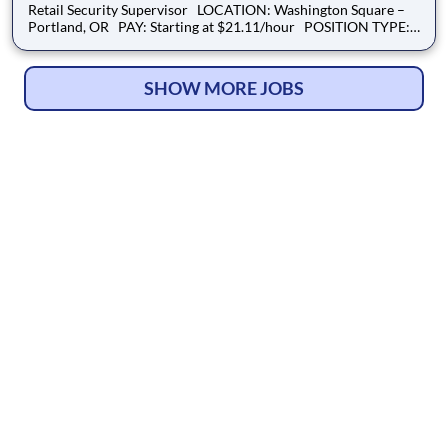
Retail Security Supervisor LOCATION: Washington Square –
Portland, OR PAY: Starting at $21.11/hour POSITION TYPE:
Full-Time SCHEDULE: Overnights OVERVIEW: We are
seeking a Retail Security Supervisor to lead and support our
on-site security tea
SHOW MORE JOBS