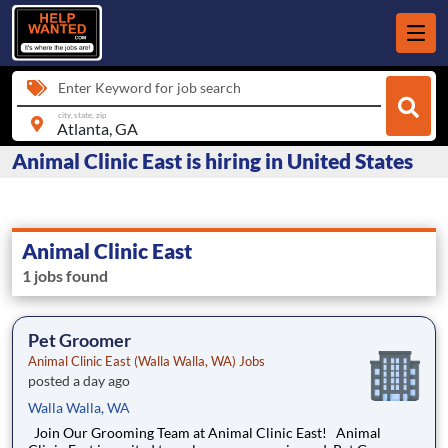
Enter Keyword for job search
city, state, zip
Animal Clinic East is hiring in United States
Animal Clinic East
1 jobs found
Pet Groomer
Animal Clinic East (Walla Walla, WA) Jobs
posted a day ago
Walla Walla, WA
Join Our Grooming Team at Animal Clinic East! Animal