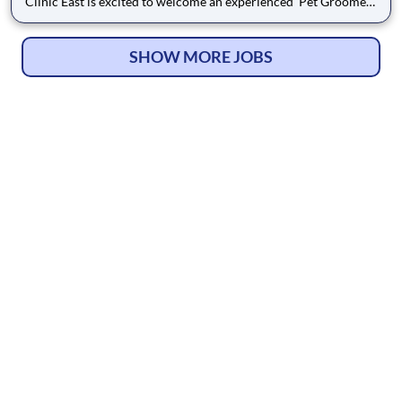
Clinic East is excited to welcome an experienced Pet Groomer
to our growing veterinary support team. We are a full-service
practice providing comprehensive medical care alongside
professional grooming services, and we take pri
SHOW MORE JOBS