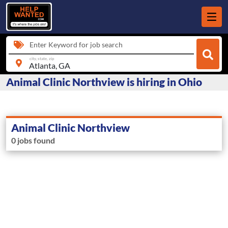
Enter Keyword for job search
city, state, zip
Animal Clinic Northview is hiring in Ohio
Animal Clinic Northview
0 jobs found