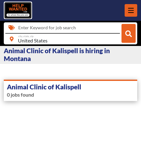
Enter Keyword for job search
city, state, zip
Animal Clinic of Kalispell is hiring in
Montana
Animal Clinic of Kalispell
0 jobs found