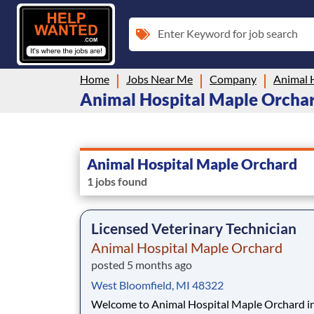
Enter Keyword for job search
Home
Jobs Near Me
Company
Animal 
Animal Hospital Maple Orchard
Animal Hospital Maple Orchard
1 jobs found
Licensed Veterinary Technician
Animal Hospital Maple Orchard
posted 5 months ago
West Bloomfield, MI 48322
Welcome to Animal Hospital Maple Orchard i