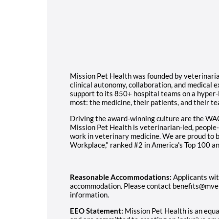
Mission Pet Health was founded by veterinarians
clinical autonomy, collaboration, and medical 
support to its 850+ hospital teams on a hyper-
most: the medicine, their patients, and their t
Driving the award-winning culture are the WA
Mission Pet Health is veterinarian-led, people-
work in veterinary medicine. We are proud to
Workplace," ranked #2 in America's Top 100 an
Reasonable Accommodations:
Applicants wit
accommodation. Please contact benefits@mvet
information.
EEO Statement:
Mission Pet Health is an equ