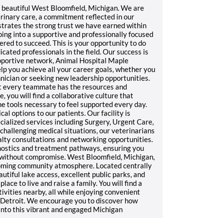
beautiful West Bloomfield, Michigan. We are
erinary care, a commitment reflected in our
strates the strong trust we have earned within
ing into a supportive and professionally focused
d to succeed. This is your opportunity to do
ated professionals in the field. Our success is
supportive network, Animal Hospital Maple
lp you achieve all your career goals, whether you
hnician or seeking new leadership opportunities.
at every teammate has the resources and
 you will find a collaborative culture that
he tools necessary to feel supported every day.
 options to our patients. Our facility is
cialized services including Surgery, Urgent Care,
 challenging medical situations, our veterinarians
alty consultations and networking opportunities.
gnostics and treatment pathways, ensuring you
e without compromise. West Bloomfield, Michigan,
elcoming community atmosphere. Located centrally
utiful lake access, excellent public parks, and
place to live and raise a family. You will find a
ctivities nearby, all while enjoying convenient
f Detroit. We encourage you to discover how
 into this vibrant and engaged Michigan