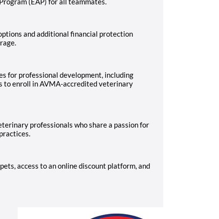
 Program (EAP) for all teammates.
ptions and additional financial protection
erage.
es for professional development, including
s to enroll in AVMA-accredited veterinary
terinary professionals who share a passion for
practices.
pets, access to an online discount platform, and