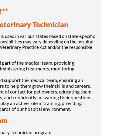
!**
eterinary Technician
is used in various states based on state-specific
onsibilities may vary depending on the hospital
s Veterinary Practice Act and/or the responsible
al part of the medical team, providing
dministering treatments, monitoring
nd support the medical team, ensuring an
s to help them grow their skills and careers.
int of contact for pet owners, educating them
s, and confidently answering their questions.
 play an active role in training, providing
dards of our hospital environment.
eam
nary Technician program.