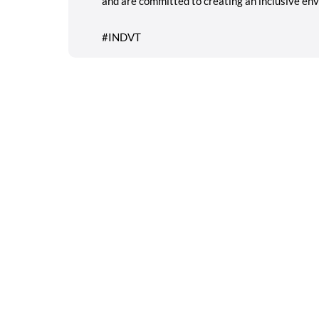
and are committed to creating an inclusive env
#INDVT