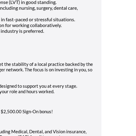
ense (LVT) in good standing.
 including nursing, surgery, dental care,
in fast-paced or stressful situations.
n for working collaboratively.
industry is preferred.
t the stability of a local practice backed by the
r network. The focus is on investing in you, so
esigned to support you at every stage.
n your role and hours worked.
a $2,500.00 Sign-On bonus!
ding Medical, Dental, and Vision insurance,