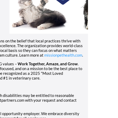
 on the belief that local practices thrive with
excellence. The organization provides world-class
local basis so they can focus on what matters
eam culture. Learn more at
missionpethealth.com
.
G values –
Work Together, Amaze, and Grow
.
focused, and on a mission to be the best place to
 be recognized as a 2025 "Most Loved
d #1 in veterinary care.
h disabilities may be entitled to reasonable
partners.com with your request and contact
al opportunity employer. We embrace diversity