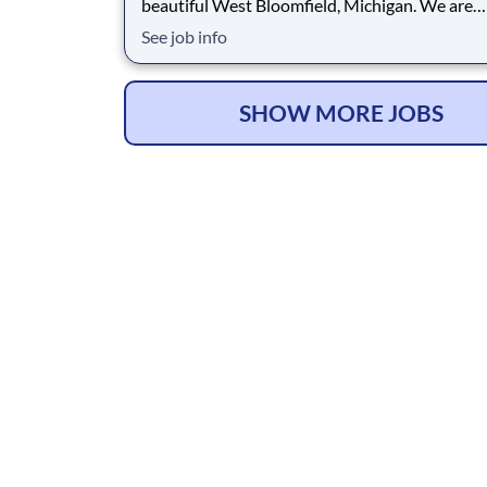
beautiful West Bloomfield, Michigan. We are
dedicated to providing the highest quality vet
See job info
care, a commitment reflected in our excellent 4
Google rating, which demonstrates the strong 
we have earned within our community. When y
u
SHOW MORE JOBS