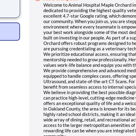
Welcome to Animal Hospital Maple Orchard in 
erinary
dedicated to providing the highest quality vet
.7-star
excellent 4.7-star Google rating, which demon
trust
our community. When you join us, you are stepp
ou join
environment where every teammate is empowere
your best work alongside some of the most dedic
built on investing in our people. As part of a 
Orchard offers robust programs designed to he
are pursuing credentialing as a veterinary tec
We prioritize educational access, ensuring th
mentorship needed to grow professionally. Here,
values work-life balance and equips you with t
We provide comprehensive and advanced medical
equipped to handle complex cases, offering spe
Ultrasound, and state-of-the-art CT Scans. For
benefit from seamless access to internal speci
We believe in providing the best possible dia
can practice high-level, cutting-edge medicin
offers an exceptional quality of life and a w
in Oakland County, the area is known for its bea
highly rated school districts, making it an ideal 
wide array of dining, retail, and recreational a
access to the larger metropolitan amenities o
rewarding life can be when you are integrated
community.