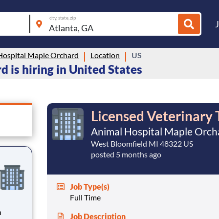
city, state, zip
Hospital Maple Orchard
Location
US
 is hiring in United States
Licensed Veterinary 
Animal Hospital Maple Orch
West Bloomfield MI 48322 US
posted 5 months ago
Job Type(s)
Full Time
n
Job Description