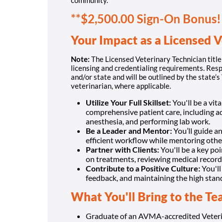
**$2,500.00 Sign-On Bonus!
Your Impact as a Licensed V
Note:
The Licensed Veterinary Technician title 
licensing and credentialing requirements. Resp
and/or state and will be outlined by the state’
veterinarian, where applicable.
Utilize Your Full Skillset:
You'll be a vit
comprehensive patient care, including a
anesthesia, and performing lab work.
Be a Leader and Mentor:
You’ll guide a
efficient workflow while mentoring other
Partner with Clients:
You'll be a key po
on treatments, reviewing medical record
Contribute to a Positive Culture:
You'll
feedback, and maintaining the high stan
What You'll Bring to the T
Graduate of an AVMA-accredited Veteri