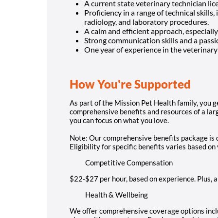
A current state veterinary technician lic
Proficiency in a range of technical skills,
radiology, and laboratory procedures.
A calm and efficient approach, especially 
Strong communication skills and a passio
One year of experience in the veterinary 
How You're Supported
As part of the Mission Pet Health family, you ge
comprehensive benefits and resources of a large
you can focus on what you love.
Note: Our comprehensive benefits package is d
Eligibility for specific benefits varies based o
Competitive Compensation
$22-$27 per hour, based on experience. Plus, 
Health & Wellbeing
We offer comprehensive coverage options inclu