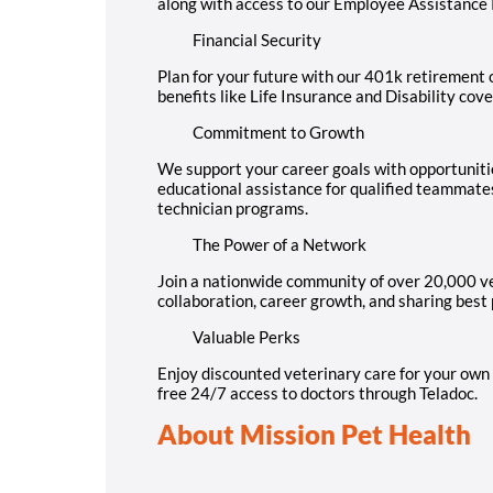
along with access to our Employee Assistance
Financial Security
Plan for your future with our 401k retirement o
benefits like Life Insurance and Disability cov
Commitment to Growth
We support your career goals with opportuniti
educational assistance for qualified teammate
technician programs.
The Power of a Network
Join a nationwide community of over 20,000 ve
collaboration, career growth, and sharing best 
Valuable Perks
Enjoy discounted veterinary care for your own 
free 24/7 access to doctors through Teladoc.
About Mission Pet Health