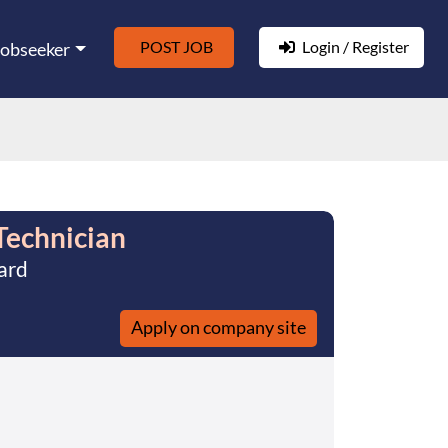
POST JOB
Login / Register
Jobseeker
Technician
ard
Apply on company site