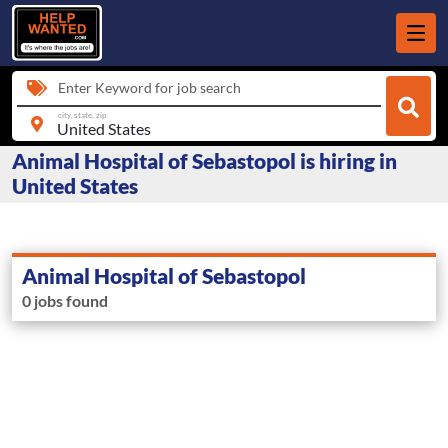
Enter Keyword for job search
city, state, zip
Animal Hospital of Sebastopol is hiring in
United States
Animal Hospital of Sebastopol
0 jobs found