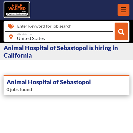
Enter Keyword for job search
city, state, zip
Animal Hospital of Sebastopol is hiring in
California
Animal Hospital of Sebastopol
0 jobs found